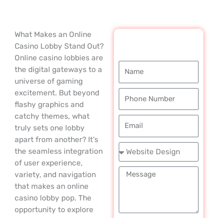
What Makes an Online
REQUEST A
Casino Lobby Stand Out?
FREE CALL
Online casino lobbies are
Name
the digital gateways to a
universe of gaming
excitement. But beyond
Phone
flashy graphics and
Number
catchy themes, what
Email
truly sets one lobby
apart from another? It’s
Service
the seamless integration
Required
of user experience,
Message
variety, and navigation
that makes an online
casino lobby pop. The
opportunity to explore