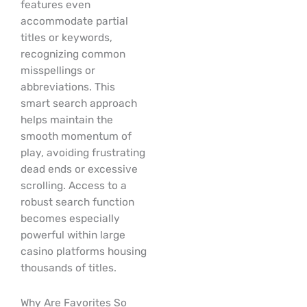
features even
accommodate partial
titles or keywords,
recognizing common
misspellings or
abbreviations. This
smart search approach
helps maintain the
smooth momentum of
play, avoiding frustrating
dead ends or excessive
scrolling. Access to a
robust search function
becomes especially
powerful within large
casino platforms housing
thousands of titles.
Why Are Favorites So