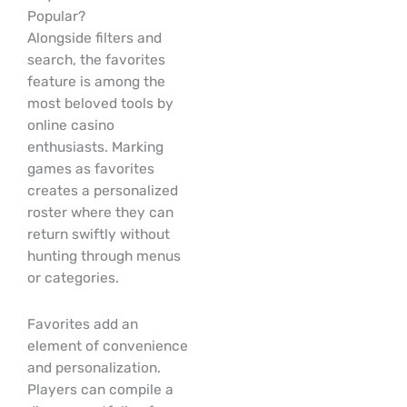
Popular?
Alongside filters and
search, the favorites
feature is among the
most beloved tools by
online casino
enthusiasts. Marking
games as favorites
creates a personalized
roster where they can
return swiftly without
hunting through menus
or categories.
Favorites add an
element of convenience
and personalization.
Players can compile a