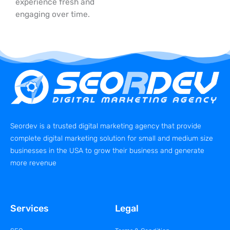
experience fresh and
engaging over time.
Seordev is a trusted digital marketing agency that provide
complete digital marketing solution for small and medium size
businesses in the USA to grow their business and generate
more revenue
Services
Legal