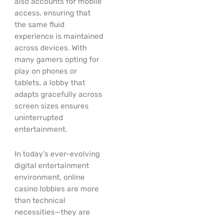
also accounts for mobile
access, ensuring that
the same fluid
experience is maintained
across devices. With
many gamers opting for
play on phones or
tablets, a lobby that
adapts gracefully across
screen sizes ensures
uninterrupted
entertainment.
In today’s ever-evolving
digital entertainment
environment, online
casino lobbies are more
than technical
necessities—they are