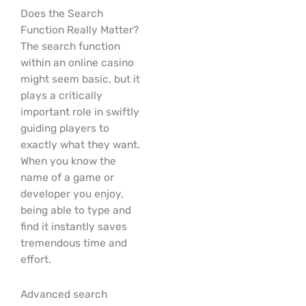
Does the Search
Function Really Matter?
The search function
within an online casino
might seem basic, but it
plays a critically
important role in swiftly
guiding players to
exactly what they want.
When you know the
name of a game or
developer you enjoy,
being able to type and
find it instantly saves
tremendous time and
effort.
Advanced search