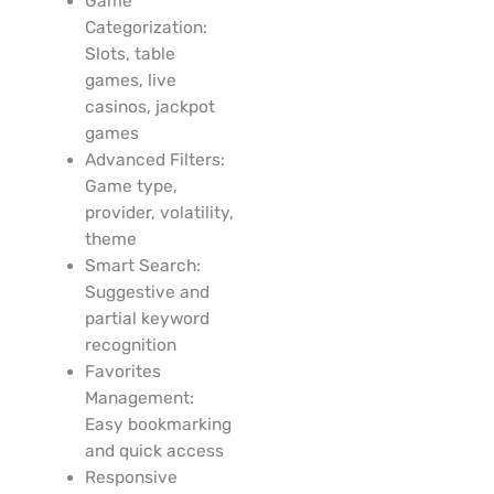
Game
Categorization:
Slots, table
games, live
casinos, jackpot
games
Advanced Filters:
Game type,
provider, volatility,
theme
Smart Search:
Suggestive and
partial keyword
recognition
Favorites
Management:
Easy bookmarking
and quick access
Responsive