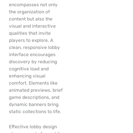
encompasses not only
the organization of
content but also the
visual and interactive
qualities that invite
players to explore. A
clean, responsive lobby
interface encourages
discovery by reducing
cognitive load and
enhancing visual
comfort. Elements like
animated previews, brief
game descriptions, and
dynamic banners bring
static collections to life.
Effective lobby design