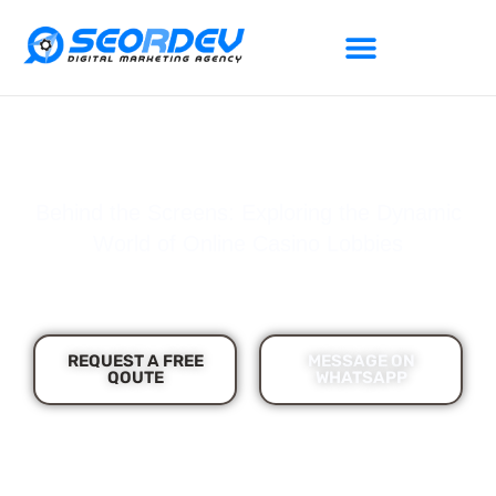
Skip
to
content
Behind the Screens: Exploring the Dynamic
World of Online Casino Lobbies
Home
»
Behind the Screens: Exploring the Dynamic World of Online
Casino Lobbies
REQUEST A FREE
MESSAGE ON
QOUTE
WHATSAPP