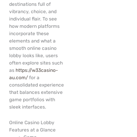
destinations full of
vibrancy, choice, and
individual flair. To see
how modern platforms
incorporate these
elements and what a
smooth online casino
lobby looks like, users
often explore sites such
as
https://w33casino-
au.com/
for a
consolidated experience
that balances extensive
game portfolios with
sleek interfaces.
Online Casino Lobby
Features at a Glance