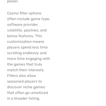
power.
Casino filter options
often include game type,
software provider,
volatility, paylines, and
bonus features. This
customization means
players spend less time
scrolling endlessly and
more time engaging with
the games that truly
match their interests.
Filters also allow
seasoned players to
discover niche games
that often go unnoticed
in a broader listing.