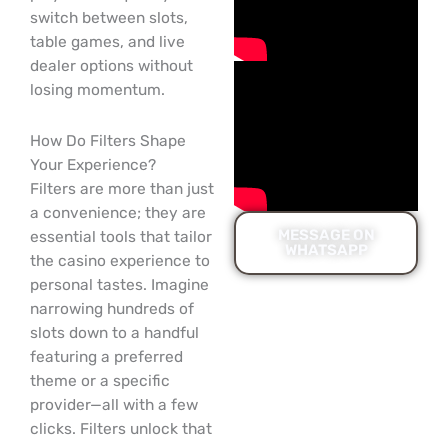
switch between slots,
table games, and live
dealer options without
losing momentum.
How Do Filters Shape
Your Experience?
Filters are more than just
a convenience; they are
MESSAGE ON
essential tools that tailor
WHATSAPP
the casino experience to
personal tastes. Imagine
narrowing hundreds of
slots down to a handful
featuring a preferred
theme or a specific
provider—all with a few
clicks. Filters unlock that