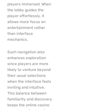
players immersed. When
the lobby guides the
player effortlessly, it
allows more focus on
entertainment rather
than interface
mechanics.
Such navigation also
enhances exploration
since players are more
likely to venture beyond
their usual selections
when the interface feels
inviting and intuitive.
This balance between
familiarity and discovery
keeps the online casino