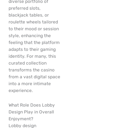
diverse portfolio of
preferred slots,
blackjack tables, or
roulette wheels tailored
to their mood or session
style, enhancing the
feeling that the platform
adapts to their gaming
identity. For many, this
curated collection
transforms the casino
from a vast digital space
into a more intimate
experience.
What Role Does Lobby
Design Play in Overall
Enjoyment?
Lobby design