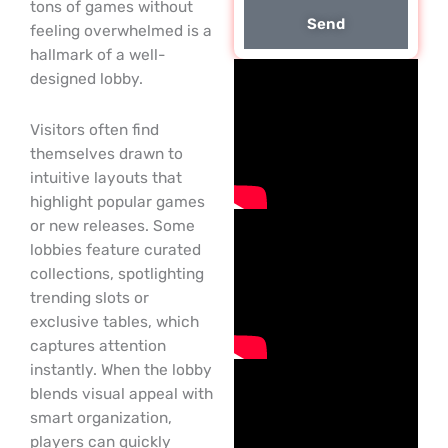
tons of games without
Send
feeling overwhelmed is a
hallmark of a well-
designed lobby.
Visitors often find
themselves drawn to
intuitive layouts that
highlight popular games
or new releases. Some
lobbies feature curated
collections, spotlighting
trending slots or
exclusive tables, which
captures attention
instantly. When the lobby
blends visual appeal with
smart organization,
players can quickly