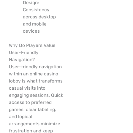
Design:
Consistency
across desktop
and mobile
devices
Why Do Players Value
User-Friendly
Navigation?
User-friendly navigation
within an online casino
lobby is what transforms
casual visits into
engaging sessions. Quick
access to preferred
games, clear labeling,
and logical
arrangements minimize
frustration and keep