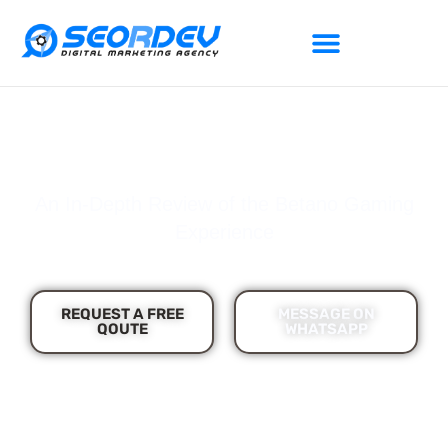
Skip
to
content
An In-Depth Review of the Betano Gaming
Experience
Home
»
An In-Depth Review of the Betano Gaming Experience
REQUEST A FREE
MESSAGE ON
QOUTE
WHATSAPP