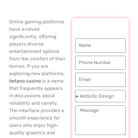
Online gaming platforms
REQUEST A
have evolved
FREE CALL
significantly, offering
Name
players diverse
entertainment options
from the comfort of their
Phone
homes. If you are
Number
exploring new platforms,
Email
betano casino
is a name
that frequently appears
Service
in discussions about
Required
reliability and variety.
Message
The interface provides a
smooth experience for
users who enjoy high-
quality graphics and