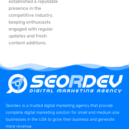
established a reputable
presence in the
competitive industry,
keeping enthusiasts
engaged with regular
updates and fresh
content additions.
Seordev is a trusted digital marketing agency that provide
complete digital marketing solution for small and medium size
businesses in the USA to grow their business and generate
more revenue