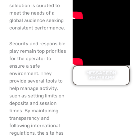
selection is curated to
meet the needs of a
global audience seeking
consistent performance.
Security and responsible
play remain top priorities
for the operator to
ensure a safe
MESSAGE ON
environment. They
WHATSAPP
provide several tools to
help manage activity,
such as setting limits on
deposits and session
times. By maintaining
transparency and
following international
regulations, the site has