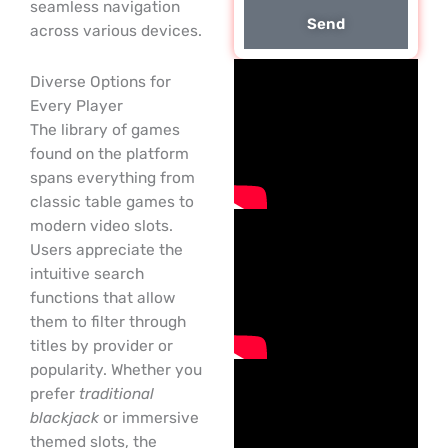
seamless navigation
Send
across various devices.
Diverse Options for
Every Player
The library of games
found on the platform
spans everything from
classic table games to
modern video slots.
Users appreciate the
intuitive search
functions that allow
them to filter through
titles by provider or
popularity. Whether you
prefer
traditional
blackjack
or immersive
themed slots, the