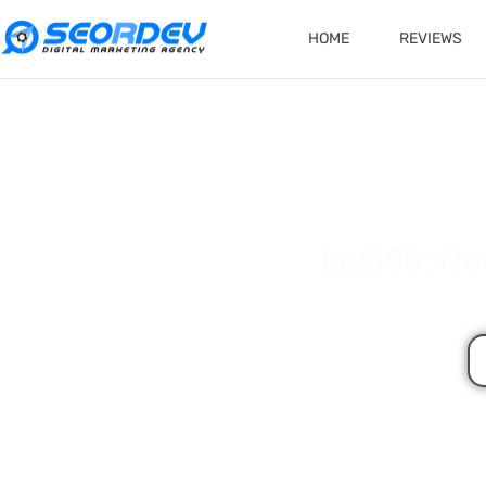
Skip
HOME
REVIEWS
to
content
bet365: Ne