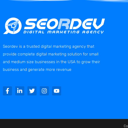
Seordev is a trusted digital marketing agency that
provide complete digital marketing solution for small
and medium size businesses in the USA to grow their
business and generate more revenue
F
L
T
I
Y
a
i
w
n
o
c
n
i
s
u
e
k
t
t
t
b
e
t
a
u
o
d
e
g
b
o
i
r
r
e
Co