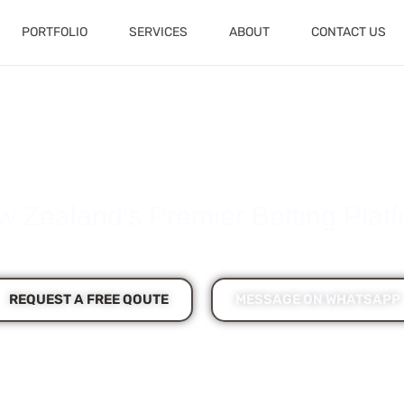
PORTFOLIO
SERVICES
ABOUT
CONTACT US
w Zealand’s Premier Betting Platf
Home
»
bet365: New Zealand’s Premier Betting Platform in 2026
REQUEST A FREE QOUTE
MESSAGE ON WHATSAPP