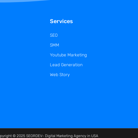
Services
SEO
SMM
Youtube Marketing
Lead Generation
Web Story
pyright © 2025 SEORDEV- Digital Marketing Agency in USA