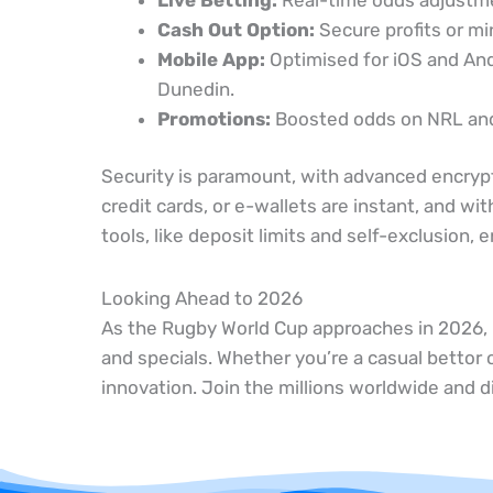
Cash Out Option:
Secure profits or m
Mobile App:
Optimised for iOS and And
Dunedin.
Promotions:
Boosted odds on NRL an
Security is paramount, with advanced encrypt
credit cards, or e-wallets are instant, and w
tools, like deposit limits and self-exclusion,
Looking Ahead to 2026
As the Rugby World Cup approaches in 2026, 
and specials. Whether you’re a casual bettor o
innovation. Join the millions worldwide and