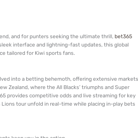
nd, and for punters seeking the ultimate thrill,
bet365
sleek interface and lightning-fast updates, this global
 tailored for Kiwi sports fans.
lved into a betting behemoth, offering extensive market
 New Zealand, where the All Blacks’ triumphs and Super
65 provides competitive odds and live streaming for key
Lions tour unfold in real-time while placing in-play bets
nts keep you in the action.