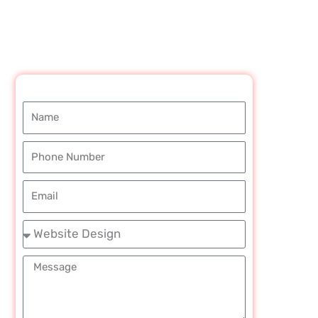
REQUEST A FREE CALL
Name
Phone
Number
s
Email
Service
Required
Message