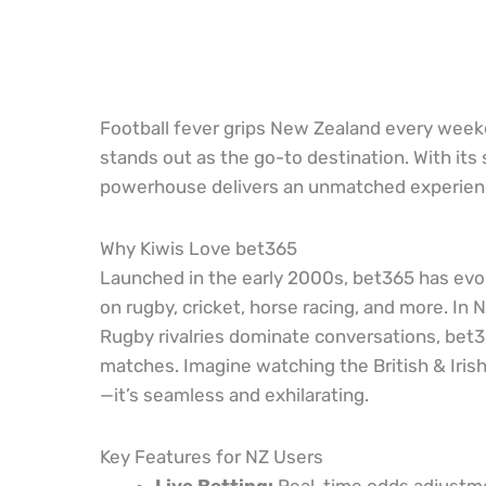
Football fever grips New Zealand every weeke
stands out as the go-to destination. With its 
powerhouse delivers an unmatched experience
Why Kiwis Love bet365
Launched in the early 2000s, bet365 has evo
on rugby, cricket, horse racing, and more. In
Rugby rivalries dominate conversations, bet3
matches. Imagine watching the British & Irish 
—it’s seamless and exhilarating.
Key Features for NZ Users
Live Betting:
Real-time odds adjustme