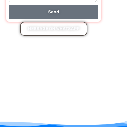
Send
MESSAGE ON WHATSAPP