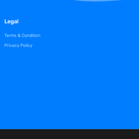
Legal
Terms & Condition
Privacy Policy