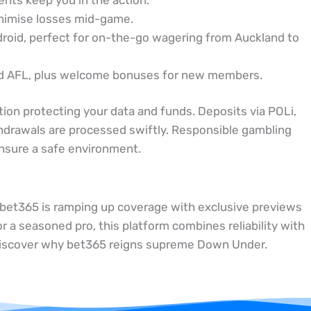
inimise losses mid-game.
roid, perfect for on-the-go wagering from Auckland to
d AFL, plus welcome bonuses for new members.
ion protecting your data and funds. Deposits via POLi,
ithdrawals are processed swiftly. Responsible gambling
 ensure a safe environment.
bet365 is ramping up coverage with exclusive previews
r a seasoned pro, this platform combines reliability with
 discover why bet365 reigns supreme Down Under.