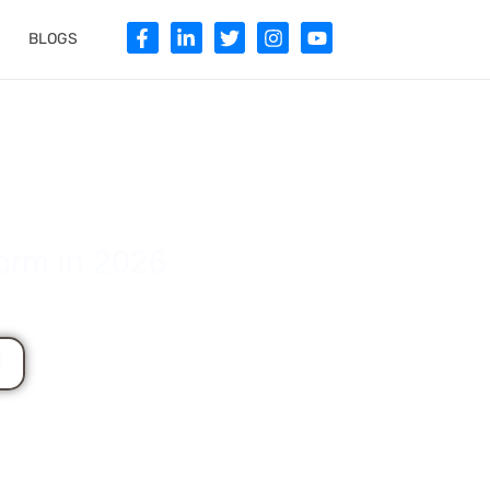
F
L
T
I
Y
BLOGS
a
i
w
n
o
c
n
i
s
u
e
k
t
t
t
b
e
t
a
u
o
d
e
g
b
o
i
r
r
e
k
n
a
-
-
m
f
i
n
orm in 2026