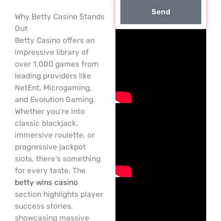
Send
Why Betty Casino Stands
Out
Betty Casino offers an
impressive library of
over 1,000 games from
leading providers like
NetEnt, Microgaming,
and Evolution Gaming.
Whether you’re into
classic blackjack,
immersive roulette, or
progressive jackpot
slots, there’s something
for every taste. The
betty wins casino
section highlights player
success stories,
showcasing massive