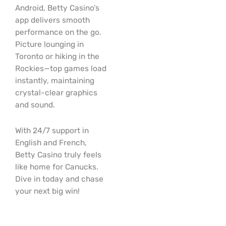
Android, Betty Casino’s
app delivers smooth
performance on the go.
Picture lounging in
Toronto or hiking in the
Rockies—top games load
instantly, maintaining
crystal-clear graphics
and sound.
With 24/7 support in
English and French,
Betty Casino truly feels
like home for Canucks.
Dive in today and chase
your next big win!