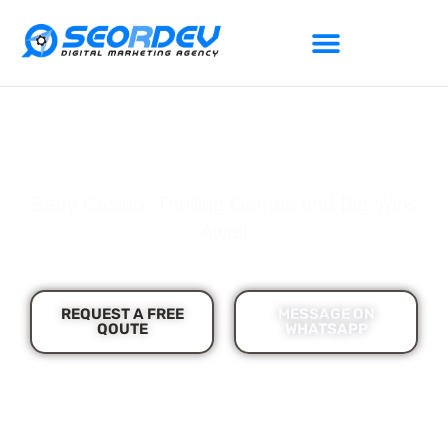
Skip
to
content
Betty Casino: Thrilling Games and Big Wins
Await
Home
»
Betty Casino: Thrilling Games and Big Wins Await
REQUEST A FREE
MESSAGE ON
QOUTE
WHATSAPP