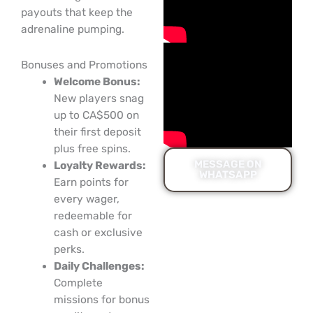
payouts that keep the
adrenaline pumping.
Bonuses and Promotions
Welcome Bonus:
New players snag
up to CA$500 on
their first deposit
plus free spins.
MESSAGE ON
Loyalty Rewards:
WHATSAPP
Earn points for
every wager,
redeemable for
cash or exclusive
perks.
Daily Challenges:
Complete
missions for bonus