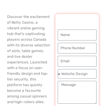
Discover the excitement
REQUEST A
of Betty Casino, a
FREE CALL
vibrant online gaming
Name
hub that’s captivating
players across Canada
with its diverse selection
Phone
of slots, table games,
Number
and live dealer
Email
experiences. Launched
with a focus on user-
Service
friendly design and top-
Required
tier security, this
Message
platform has quickly
become a favourite
among casual spinners
and high-rollers alike.