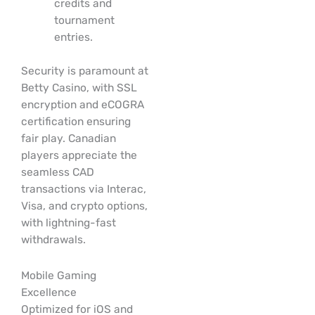
credits and
tournament
entries.
Security is paramount at
Betty Casino, with SSL
encryption and eCOGRA
certification ensuring
fair play. Canadian
players appreciate the
seamless CAD
transactions via Interac,
Visa, and crypto options,
with lightning-fast
withdrawals.
Mobile Gaming
Excellence
Optimized for iOS and