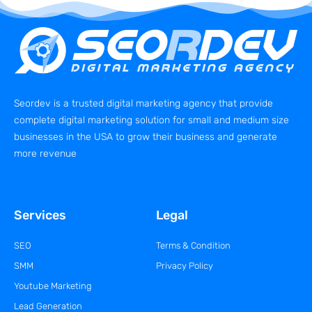
Seordev is a trusted digital marketing agency that provide
complete digital marketing solution for small and medium size
businesses in the USA to grow their business and generate
more revenue
Services
Legal
SEO
Terms & Condition
SMM
Privacy Policy
Youtube Marketing
Lead Generation