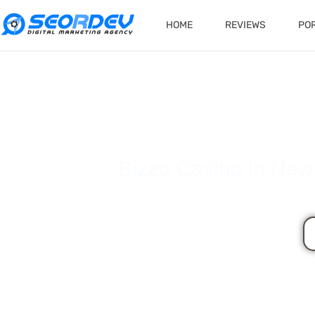
Skip
HOME
REVIEWS
PO
to
content
Bizzo Casino in New 
Home
»