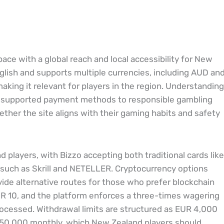
ace with a global reach and local accessibility for New
glish and supports multiple currencies, including AUD an
aking it relevant for players in the region. Understanding
om supported payment methods to responsible gambling
ther the site aligns with their gaming habits and safety
 players, with Bizzo accepting both traditional cards like
s such as Skrill and NETELLER. Cryptocurrency options
vide alternative routes for those who prefer blockchain
UR 10, and the platform enforces a three-times wagering
ocessed. Withdrawal limits are structured as EUR 4,000
 50,000 monthly, which New Zealand players should