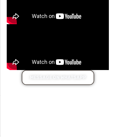
MESSAGE ON WHATSAPP