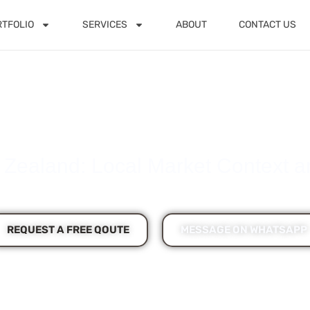
RTFOLIO
SERVICES
ABOUT
CONTACT US
Zealand: Local Market Context a
Bizzo Casino in New Zealand: Local Market Context and Player Pr
REQUEST A FREE QOUTE
MESSAGE ON WHATSAPP