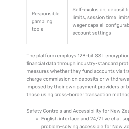
Self-exclusion, deposit li
Responsible
limits, session time limit
gambling
wager caps all configurab
tools
account settings
The platform employs 128-bit SSL encryptio
financial data through industry-standard pro
measures whether they fund accounts via trad
charge commission on deposits or withdrawal
imposed by their own payment providers or bank
those using cross-border transaction metho
Safety Controls and Accessibility for New Ze
English interface and 24/7 live chat s
problem-solving accessible for New Ze