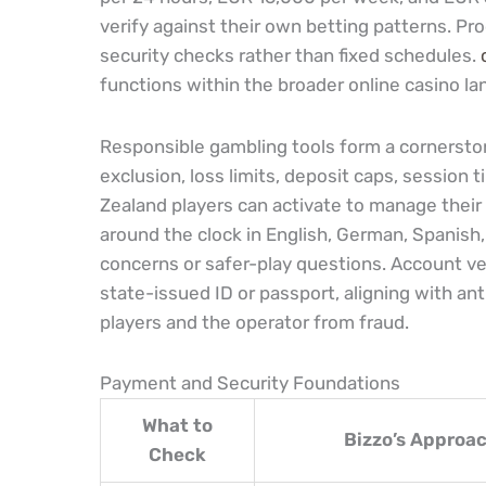
verify against their own betting patterns. 
security checks rather than fixed schedules.
functions within the broader online casino l
Responsible gambling tools form a cornerstone
exclusion, loss limits, deposit caps, session t
Zealand players can activate to manage their
around the clock in English, German, Spanish,
concerns or safer-play questions. Account ver
state-issued ID or passport, aligning with a
players and the operator from fraud.
Payment and Security Foundations
What to
Bizzo’s Approa
Check