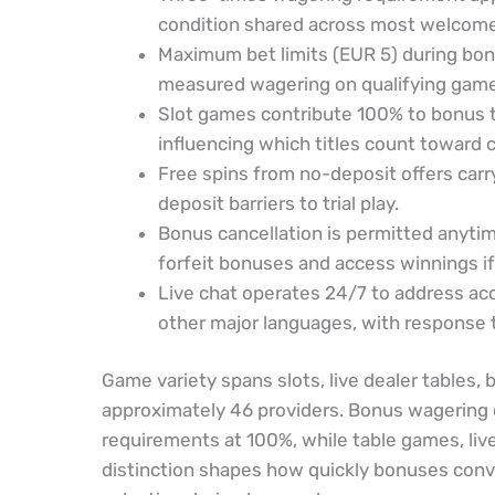
condition shared across most welcome
Maximum bet limits (EUR 5) during bon
measured wagering on qualifying gam
Slot games contribute 100% to bonus t
influencing which titles count toward 
Free spins from no-deposit offers carr
deposit barriers to trial play.
Bonus cancellation is permitted anytim
forfeit bonuses and access winnings 
Live chat operates 24/7 to address acc
other major languages, with response
Game variety spans slots, live dealer tables,
approximately 46 providers. Bonus wagering co
requirements at 100%, while table games, live
distinction shapes how quickly bonuses conv