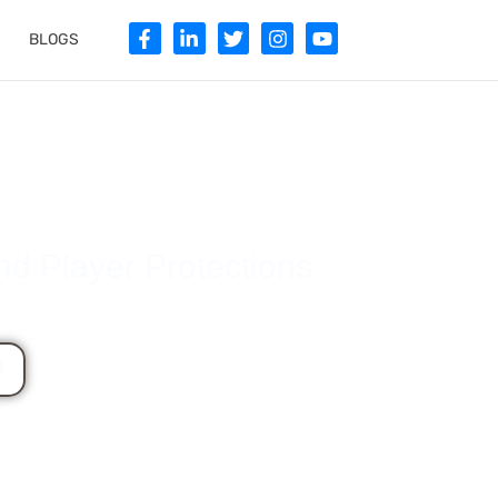
F
L
T
I
Y
BLOGS
a
i
w
n
o
c
n
i
s
u
e
k
t
t
t
b
e
t
a
u
o
d
e
g
b
o
i
r
r
e
k
n
a
-
-
m
f
i
n
nd Player Protections
otections