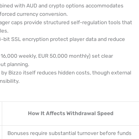
bined with AUD and crypto options accommodates
forced currency conversion.
ager caps provide structured self-regulation tools that
les.
8-bit SSL encryption protect player data and reduce
 16,000 weekly, EUR 50,000 monthly) set clear
ut planning.
by Bizzo itself reduces hidden costs, though external
sibility.
How It Affects Withdrawal Speed
Bonuses require substantial turnover before funds