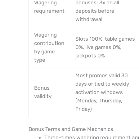
Wagering
bonuses; 3x on all
requirement
deposits before
withdrawal
Wagering
Slots 100%, table games
contribution
0%, live games 0%,
by game
jackpots 0%
type
Most promos valid 30
days or tied to weekly
Bonus
activation windows
validity
(Monday, Thursday,
Friday)
Bonus Terms and Game Mechanics
Three-times wagering requirement app