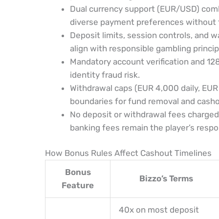
Dual currency support (EUR/USD) com
diverse payment preferences without 
Deposit limits, session controls, and w
align with responsible gambling princip
Mandatory account verification and 12
identity fraud risk.
Withdrawal caps (EUR 4,000 daily, EUR
boundaries for fund removal and casho
No deposit or withdrawal fees charged 
banking fees remain the player’s respon
How Bonus Rules Affect Cashout Timelines
Bonus
Bizzo’s Terms
Feature
40x on most deposit