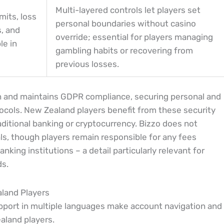
Multi-layered controls let players set
mits, loss
personal boundaries without casino
s, and
override; essential for players managing
le in
gambling habits or recovering from
previous losses.
n and maintains GDPR compliance, securing personal and
tocols. New Zealand players benefit from these security
itional banking or cryptocurrency. Bizzo does not
s, though players remain responsible for any fees
ing institutions – a detail particularly relevant for
ds.
aland Players
upport in multiple languages make account navigation and
aland players.