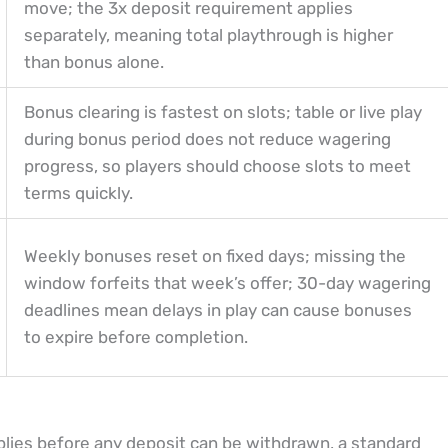
move; the 3x deposit requirement applies
separately, meaning total playthrough is higher
than bonus alone.
Bonus clearing is fastest on slots; table or live play
during bonus period does not reduce wagering
progress, so players should choose slots to meet
terms quickly.
Weekly bonuses reset on fixed days; missing the
window forfeits that week’s offer; 30-day wagering
deadlines mean delays in play can cause bonuses
to expire before completion.
lies before any deposit can be withdrawn, a standard