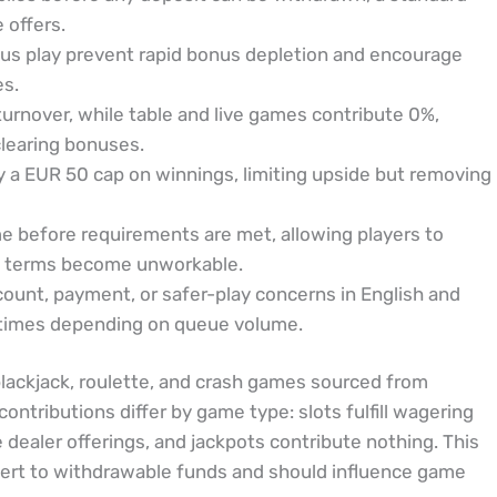
 offers.
us play prevent rapid bonus depletion and encourage
es.
urnover, while table and live games contribute 0%,
clearing bonuses.
y a EUR 50 cap on winnings, limiting upside but removing
e before requirements are met, allowing players to
if terms become unworkable.
ount, payment, or safer-play concerns in English and
 times depending on queue volume.
 blackjack, roulette, and crash games sourced from
ntributions differ by game type: slots fulfill wagering
 dealer offerings, and jackpots contribute nothing. This
ert to withdrawable funds and should influence game