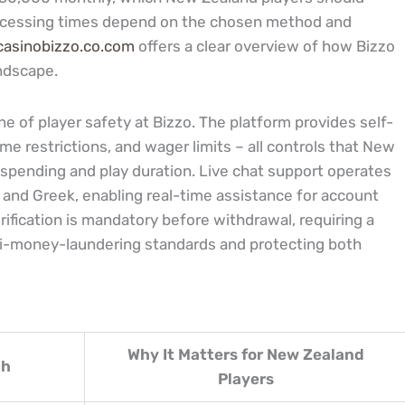
Processing times depend on the chosen method and
casinobizzo.co.com
offers a clear overview of how Bizzo
andscape.
 of player safety at Bizzo. The platform provides self-
ime restrictions, and wager limits – all controls that New
 spending and play duration. Live chat support operates
 and Greek, enabling real-time assistance for account
ification is mandatory before withdrawal, requiring a
nti-money-laundering standards and protecting both
Why It Matters for New Zealand
ch
Players