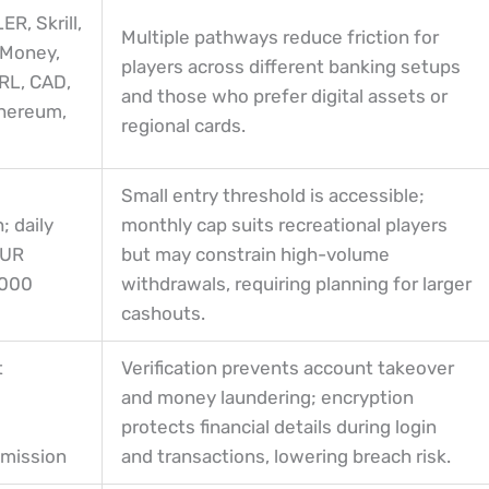
R, Skrill,
Multiple pathways reduce friction for
 Money,
players across different banking setups
RL, CAD,
and those who prefer digital assets or
thereum,
regional cards.
Small entry threshold is accessible;
 daily
monthly cap suits recreational players
EUR
but may constrain high-volume
,000
withdrawals, requiring planning for larger
cashouts.
t
Verification prevents account takeover
and money laundering; encryption
protects financial details during login
smission
and transactions, lowering breach risk.