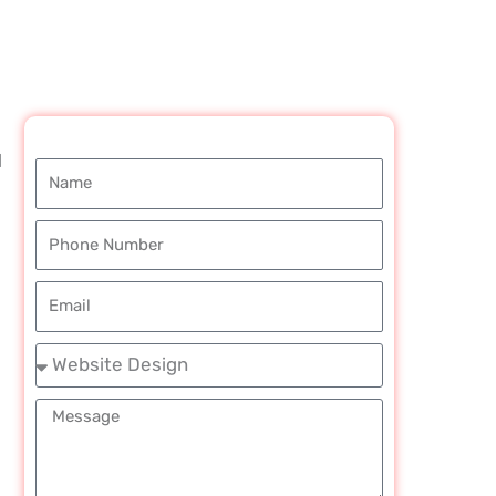
REQUEST A FREE CALL
d
Name
Phone
Number
Email
Service
Required
Message