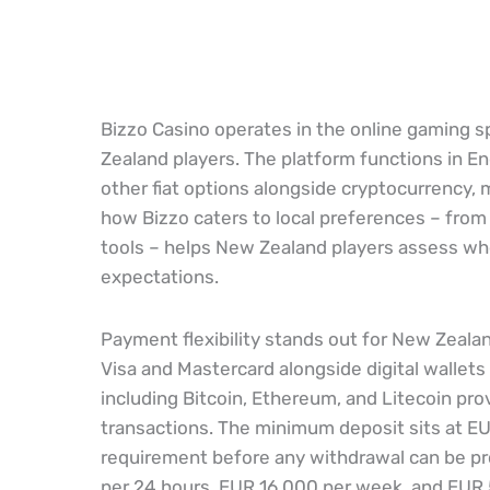
Bizzo Casino operates in the online gaming sp
Zealand players. The platform functions in En
other fiat options alongside cryptocurrency, m
how Bizzo caters to local preferences – fr
tools – helps New Zealand players assess whe
expectations.
Payment flexibility stands out for New Zealand
Visa and Mastercard alongside digital wallet
including Bitcoin, Ethereum, and Litecoin pro
transactions. The minimum deposit sits at E
requirement before any withdrawal can be pr
per 24 hours, EUR 16,000 per week, and EUR