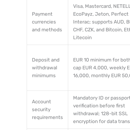
Visa, Mastercard, NETELLE
Payment
EcoPayz, Jeton, Perfect
currencies
Interac; supports AUD, B
and methods
CHF, CZK, and Bitcoin, E
Litecoin
Deposit and
EUR 10 minimum for both;
withdrawal
cap EUR 4,000, weekly 
minimums
16,000, monthly EUR 50
Mandatory ID or passpor
Account
verification before first
security
withdrawal; 128-bit SSL
requirements
encryption for data tran