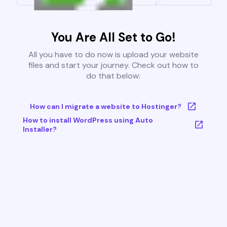
You Are All Set to Go!
All you have to do now is upload your website
files and start your journey. Check out how to
do that below:
How can I migrate a website to Hostinger?
How to install WordPress using Auto
Installer?