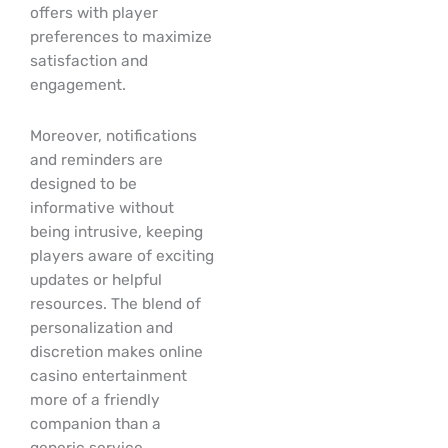
offers with player
preferences to maximize
satisfaction and
engagement.
Moreover, notifications
and reminders are
designed to be
informative without
being intrusive, keeping
players aware of exciting
updates or helpful
resources. The blend of
personalization and
discretion makes online
casino entertainment
more of a friendly
companion than a