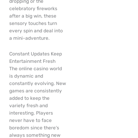
dropping or the
celebratory fireworks
after a big win, these
sensory touches turn
every spin and deal into
a mini-adventure.
Constant Updates Keep
Entertainment Fresh
The online casino world
is dynamic and
constantly evolving. New
games are consistently
added to keep the
variety fresh and
interesting. Players
never have to face
boredom since there’s
always something new