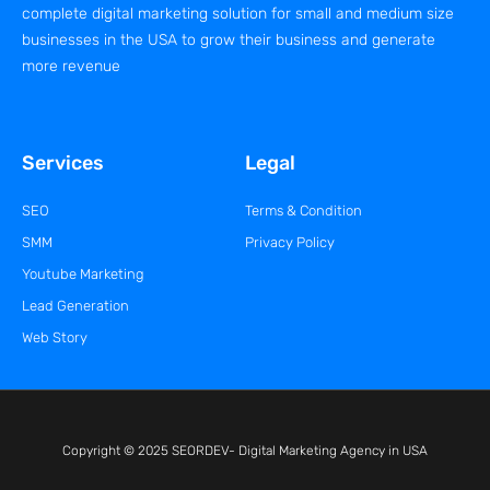
complete digital marketing solution for small and medium size
businesses in the USA to grow their business and generate
more revenue
Services
Legal
SEO
Terms & Condition
SMM
Privacy Policy
Youtube Marketing
Lead Generation
Web Story
Copyright © 2025 SEORDEV- Digital Marketing Agency in USA