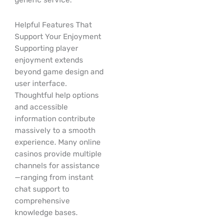
generic service.
Helpful Features That
Support Your Enjoyment
Supporting player
enjoyment extends
beyond game design and
user interface.
Thoughtful help options
and accessible
information contribute
massively to a smooth
experience. Many online
casinos provide multiple
channels for assistance
—ranging from instant
chat support to
comprehensive
knowledge bases.