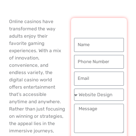
Online casinos have
REQUEST A
transformed the way
FREE CALL
adults enjoy their
Name
favorite gaming
experiences. With a mix
of innovation,
Phone
convenience, and
Number
endless variety, the
Email
digital casino world
offers entertainment
Service
that’s accessible
Required
anytime and anywhere.
Message
Rather than just focusing
on winning or strategies,
the appeal lies in the
immersive journeys,