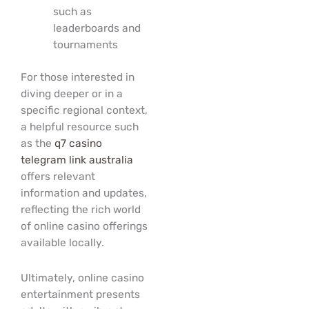
such as
leaderboards and
tournaments
For those interested in
diving deeper or in a
specific regional context,
a helpful resource such
as the
q7 casino
telegram link australia
offers relevant
information and updates,
reflecting the rich world
of online casino offerings
available locally.
Ultimately, online casino
entertainment presents