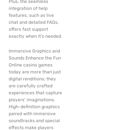
Plus, the seamless
integration of help
features, such as live
chat and detailed FAQs,
offers fast support
exactly when it’s needed.
Immersive Graphics and
Sounds Enhance the Fun
Online casino games
today are more than just
digital renditions; they
are carefully crafted
experiences that capture
players’ imaginations.
High-definition graphics
paired with immersive
soundtracks and special
effects make players