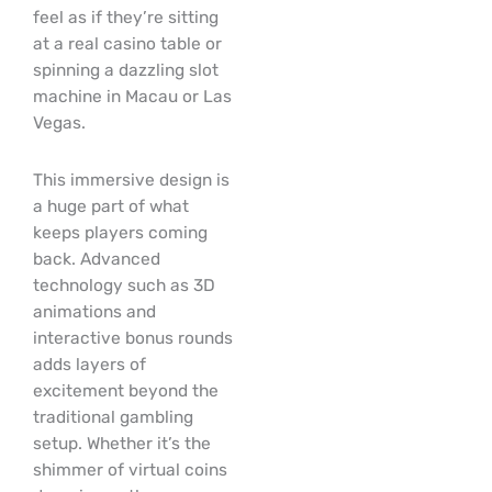
feel as if they’re sitting
at a real casino table or
spinning a dazzling slot
machine in Macau or Las
Vegas.
This immersive design is
a huge part of what
keeps players coming
back. Advanced
technology such as 3D
animations and
interactive bonus rounds
adds layers of
excitement beyond the
traditional gambling
setup. Whether it’s the
shimmer of virtual coins