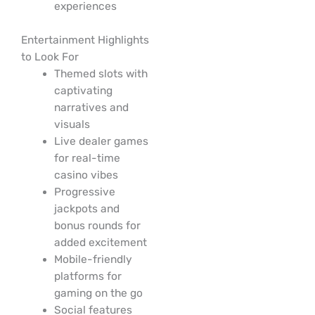
experiences
Entertainment Highlights
to Look For
Themed slots with
captivating
narratives and
visuals
Live dealer games
for real-time
casino vibes
Progressive
jackpots and
bonus rounds for
added excitement
Mobile-friendly
platforms for
gaming on the go
Social features