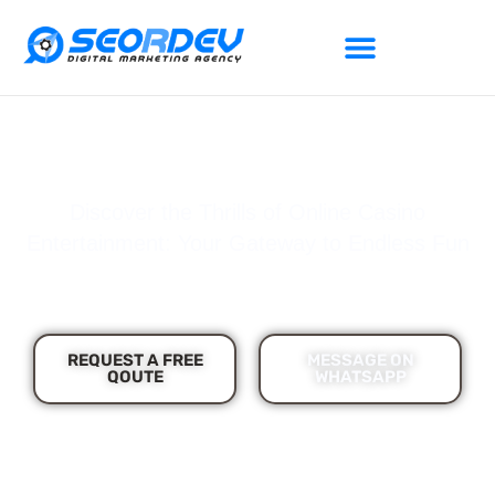
Skip
to
content
Discover the Thrills of Online Casino
Entertainment: Your Gateway to Endless Fun
Home
»
Discover the Thrills of Online Casino Entertainment: Your
Gateway to Endless Fun
REQUEST A FREE
MESSAGE ON
QOUTE
WHATSAPP