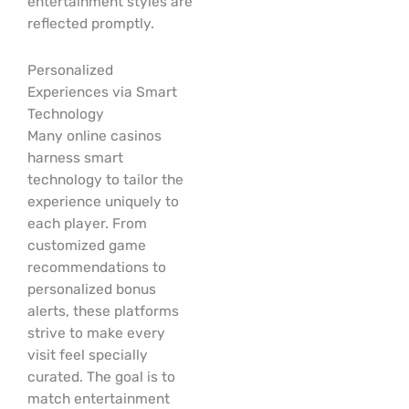
entertainment styles are
reflected promptly.
Personalized
Experiences via Smart
Technology
Many online casinos
harness smart
technology to tailor the
experience uniquely to
each player. From
customized game
recommendations to
personalized bonus
alerts, these platforms
strive to make every
visit feel specially
curated. The goal is to
match entertainment