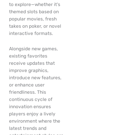
to explore—whether it’s
themed slots based on
popular movies, fresh
takes on poker, or novel
interactive formats.
Alongside new games,
existing favorites
receive updates that
improve graphics,
introduce new features,
or enhance user
friendliness. This
continuous cycle of
innovation ensures
players enjoy a lively
environment where the
latest trends and