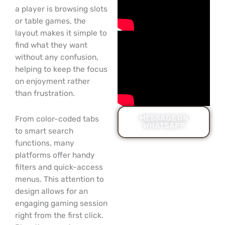
a player is browsing slots
or table games, the
layout makes it simple to
find what they want
without any confusion,
helping to keep the focus
on enjoyment rather
than frustration.
MESSAGE ON
From color-coded tabs
WHATSAPP
to smart search
functions, many
platforms offer handy
filters and quick-access
menus. This attention to
design allows for an
engaging gaming session
right from the first click.