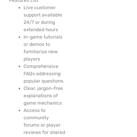
Features List
Live customer
support available
24/7 or during
extended hours
In-game tutorials
or demos to
familiarize new
players
Comprehensive
FAQs addressing
popular questions
Clear, jargon-free
explanations of
game mechanics
Access to
community
forums or player
reviews for shared