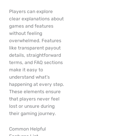
Players can explore
clear explanations about
games and features
without feeling
overwhelmed. Features
like transparent payout
details, straightforward
terms, and FAQ sections
make it easy to
understand what’s
happening at every step.
These elements ensure
that players never feel
lost or unsure during
their gaming journey.
Common Helpful