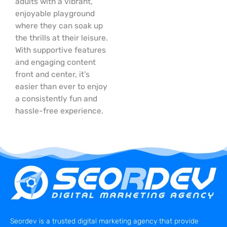
adults with a vibrant,
enjoyable playground
where they can soak up
the thrills at their leisure.
With supportive features
and engaging content
front and center, it’s
easier than ever to enjoy
a consistently fun and
hassle-free experience.
Seordev is a trusted digital marketing agency that provide