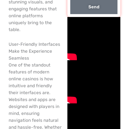
stunning visuals, and
Send
engaging features that
online platforms
uniquely bring to the
table.
User-Friendly Interfaces
Make the Experience
Seamless
One of the standout
features of modern
online casinos is how
intuitive and friendly
their interfaces are.
Websites and apps are
designed with players in
mind, ensuring
navigation feels natural
and hassle-free. Whether