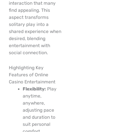
interaction that many
find appealing. This
aspect transforms
solitary play into a
shared experience when
desired, blending
entertainment with
social connection.
Highlighting Key
Features of Online
Casino Entertainment
Flexibility:
Play
anytime,
anywhere,
adjusting pace
and duration to
suit personal
comfort.