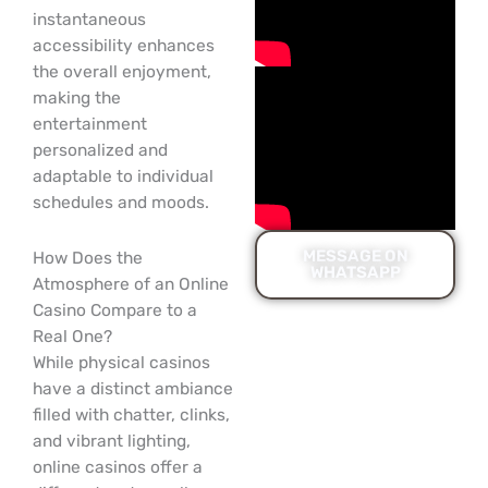
instantaneous
accessibility enhances
the overall enjoyment,
making the
entertainment
personalized and
adaptable to individual
schedules and moods.
MESSAGE ON
How Does the
WHATSAPP
Atmosphere of an Online
Casino Compare to a
Real One?
While physical casinos
have a distinct ambiance
filled with chatter, clinks,
and vibrant lighting,
online casinos offer a