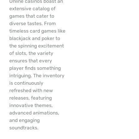
Online casinos boast an
extensive catalog of
games that cater to
diverse tastes. From
timeless card games like
blackjack and poker to
the spinning excitement
of slots, the variety
ensures that every
player finds something
intriguing. The inventory
is continuously
refreshed with new
releases, featuring
innovative themes,
advanced animations,
and engaging
soundtracks.