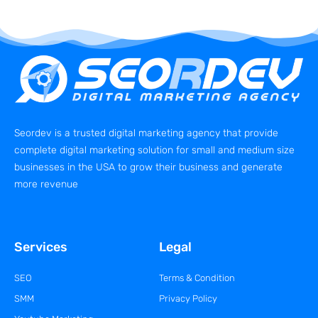
Seordev is a trusted digital marketing agency that provide
complete digital marketing solution for small and medium size
businesses in the USA to grow their business and generate
more revenue
Services
Legal
SEO
Terms & Condition
SMM
Privacy Policy