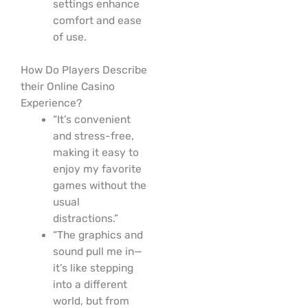
settings enhance
comfort and ease
of use.
How Do Players Describe
their Online Casino
Experience?
“It’s convenient
and stress-free,
making it easy to
enjoy my favorite
games without the
usual
distractions.”
“The graphics and
sound pull me in—
it’s like stepping
into a different
world, but from