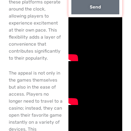
these platforms operate
Send
around the clock,
allowing players to
experience excitement
at their own pace. This
flexibility adds a layer of
convenience that
contributes significantly
to their popularity.
The appeal is not only in
the games themselves
but also in the ease of
access. Players no
longer need to travel to a
casino; instead, they can
open their favorite game
instantly on a variety of
devices. This