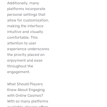
Additionally, many
platforms incorporate
personal settings that
allow for customization,
making the interface
intuitive and visually
comfortable. This
attention to user
experience underscores
the priority placed on
enjoyment and ease
throughout the
engagement.
What Should Players
Know About Engaging
with Online Casinos?
With so many platforms