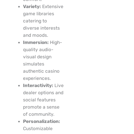
Variety:
Extensive
game libraries
catering to
diverse interests
and moods.
Immersion:
High-
quality audio-
visual design
simulates
authentic casino
experiences.
Interactivity:
Live
dealer options and
social features
promote a sense
of community.
Personalization:
Customizable