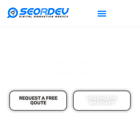
Skip
to
content
Discovering the Thrilling World of Online Casino
Entertainment
Home
»
Discovering the Thrilling World of Online Casino Entertainment
REQUEST A FREE
MESSAGE ON
QOUTE
WHATSAPP