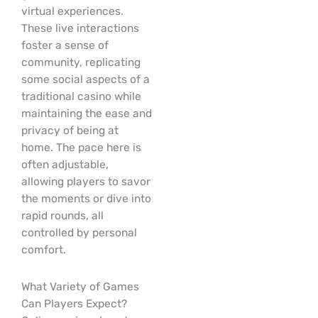
virtual experiences.
These live interactions
foster a sense of
community, replicating
some social aspects of a
traditional casino while
maintaining the ease and
privacy of being at
home. The pace here is
often adjustable,
allowing players to savor
the moments or dive into
rapid rounds, all
controlled by personal
comfort.
What Variety of Games
Can Players Expect?