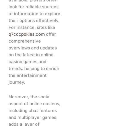
available, players often
look for reliable sources
of information to explore
their options effectively.
For instance, sites like
q7cccpokies.com
offer
comprehensive
overviews and updates
on the latest in online
casino games and
trends, helping to enrich
the entertainment
journey.
Moreover, the social
aspect of online casinos,
including chat features
and multiplayer games,
adds a layer of