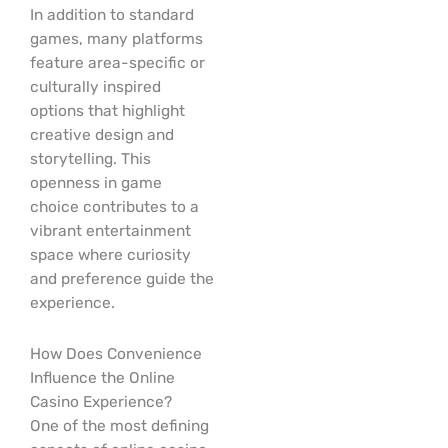
In addition to standard
games, many platforms
feature area-specific or
culturally inspired
options that highlight
creative design and
storytelling. This
openness in game
choice contributes to a
vibrant entertainment
space where curiosity
and preference guide the
experience.
How Does Convenience
Influence the Online
Casino Experience?
One of the most defining