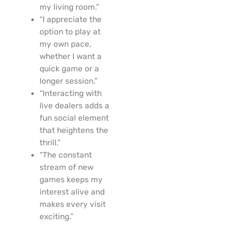
my living room.”
“I appreciate the
option to play at
my own pace,
whether I want a
quick game or a
longer session.”
“Interacting with
live dealers adds a
fun social element
that heightens the
thrill.”
“The constant
stream of new
games keeps my
interest alive and
makes every visit
exciting.”