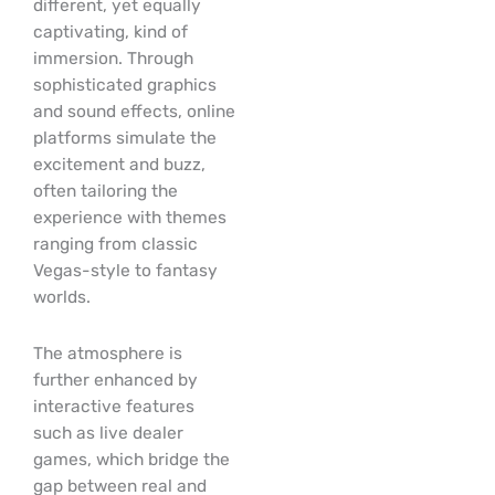
different, yet equally
captivating, kind of
immersion. Through
sophisticated graphics
and sound effects, online
platforms simulate the
excitement and buzz,
often tailoring the
experience with themes
ranging from classic
Vegas-style to fantasy
worlds.
The atmosphere is
further enhanced by
interactive features
such as live dealer
games, which bridge the
gap between real and