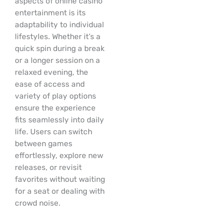
aspects of online casino
entertainment is its
adaptability to individual
lifestyles. Whether it’s a
quick spin during a break
or a longer session on a
relaxed evening, the
ease of access and
variety of play options
ensure the experience
fits seamlessly into daily
life. Users can switch
between games
effortlessly, explore new
releases, or revisit
favorites without waiting
for a seat or dealing with
crowd noise.