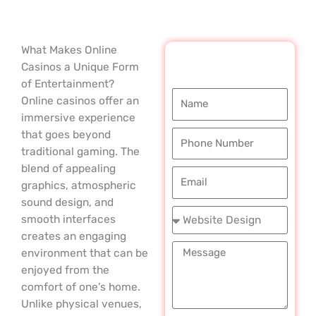
What Makes Online
REQUEST A
Casinos a Unique Form
FREE CALL
of Entertainment?
Name
Online casinos offer an
immersive experience
that goes beyond
Phone
traditional gaming. The
Number
blend of appealing
Email
graphics, atmospheric
sound design, and
Service
smooth interfaces
Required
creates an engaging
Message
environment that can be
enjoyed from the
comfort of one’s home.
Unlike physical venues,