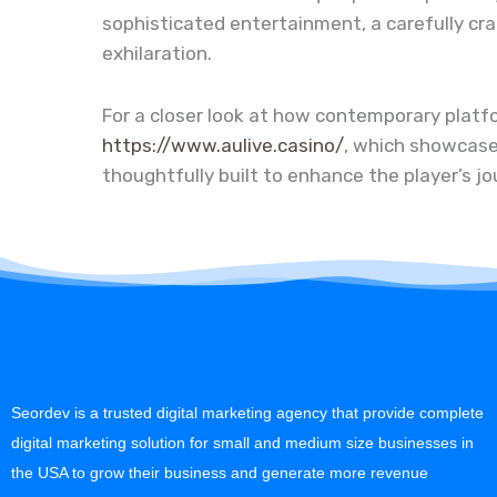
sophisticated entertainment, a carefully cr
exhilaration.
For a closer look at how contemporary platf
https://www.aulive.casino/
, which showcase
thoughtfully built to enhance the player’s j
Seordev is a trusted digital marketing agency that provide complete
digital marketing solution for small and medium size businesses in
the USA to grow their business and generate more revenue