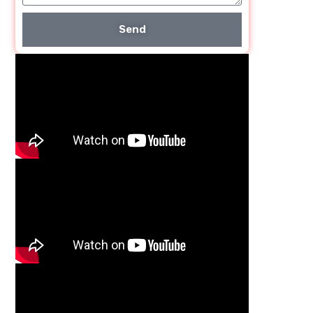
Send
d