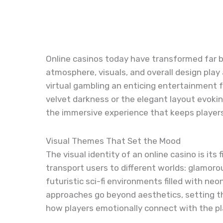
Online casinos today have transformed far b
atmosphere, visuals, and overall design play 
virtual gambling an enticing entertainment fo
velvet darkness or the elegant layout evoking
the immersive experience that keeps player
Visual Themes That Set the Mood
The visual identity of an online casino is it
transport users to different worlds: glamoro
futuristic sci-fi environments filled with n
approaches go beyond aesthetics, setting th
how players emotionally connect with the p