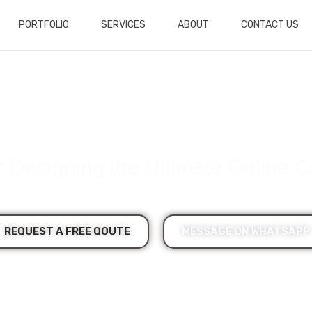
PORTFOLIO
SERVICES
ABOUT
CONTACT US
s: Designing the Ultimate Online 
me
»
Immersive Thrills: Designing the Ultimate Online Casino Experi
REQUEST A FREE QOUTE
MESSAGE ON WHATSAPP