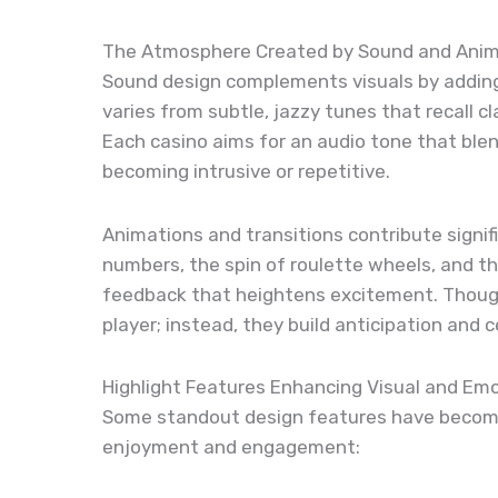
The Atmosphere Created by Sound and Anim
Sound design complements visuals by adding
varies from subtle, jazzy tunes that recall c
Each casino aims for an audio tone that ble
becoming intrusive or repetitive.
Animations and transitions contribute signifi
numbers, the spin of roulette wheels, and th
feedback that heightens excitement. Thoug
player; instead, they build anticipation and 
Highlight Features Enhancing Visual and E
Some standout design features have become 
enjoyment and engagement: