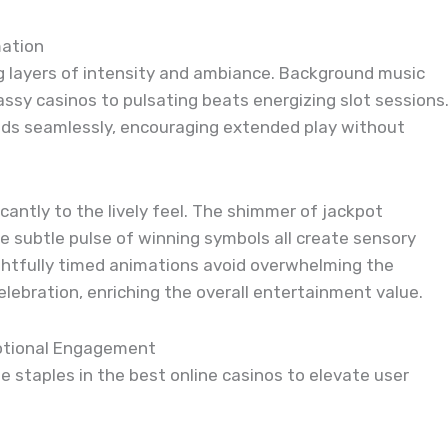
ation
 layers of intensity and ambiance. Background music
lassy casinos to pulsating beats energizing slot sessions
nds seamlessly, encouraging extended play without
cantly to the lively feel. The shimmer of jackpot
e subtle pulse of winning symbols all create sensory
htfully timed animations avoid overwhelming the
celebration, enriching the overall entertainment value.
motional Engagement
staples in the best online casinos to elevate user