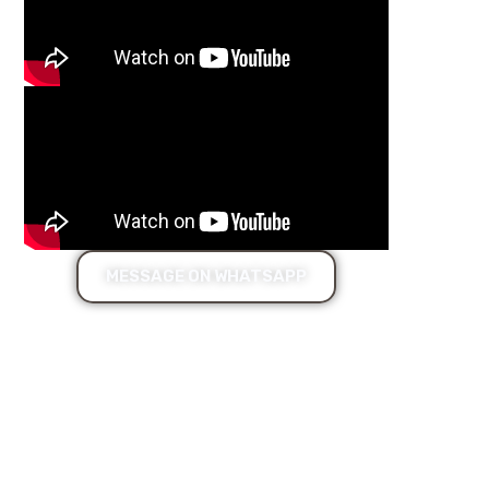
.
MESSAGE ON WHATSAPP