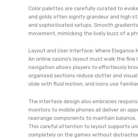
Color palettes are carefully curated to evoke
and golds often signify grandeur and high st
and sophisticated setups. Smooth gradients
movement, mimicking the lively buzz of a ph
Layout and User Interface: Where Elegance 
An online casino’s layout must walk the fine
navigation allows players to effortlessly br
organized sections reduce clutter and visual
slide with fluid motion, and icons use familia
The interface design also embraces respons
monitors to mobile phones all deliver an app
rearrange components to maintain balance, 
This careful attention to layout supports un
completely on the games without distractio