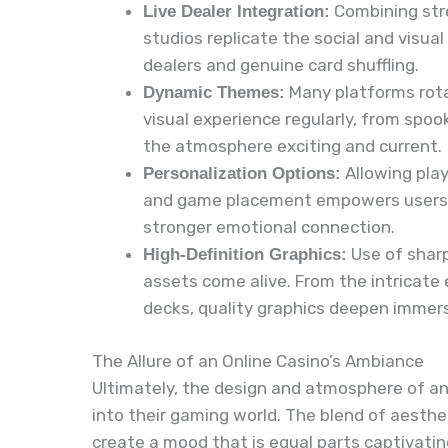
Combining stre
Live Dealer Integration:
studios replicate the social and visual
dealers and genuine card shuffling.
Many platforms rota
Dynamic Themes:
visual experience regularly, from spoo
the atmosphere exciting and current.
Allowing play
Personalization Options:
and game placement empowers users to
stronger emotional connection.
Use of shar
High-Definition Graphics:
assets come alive. From the intricate 
decks, quality graphics deepen immers
The Allure of an Online Casino’s Ambiance
Ultimately, the design and atmosphere of a
into their gaming world. The blend of aesthe
create a mood that is equal parts captivati