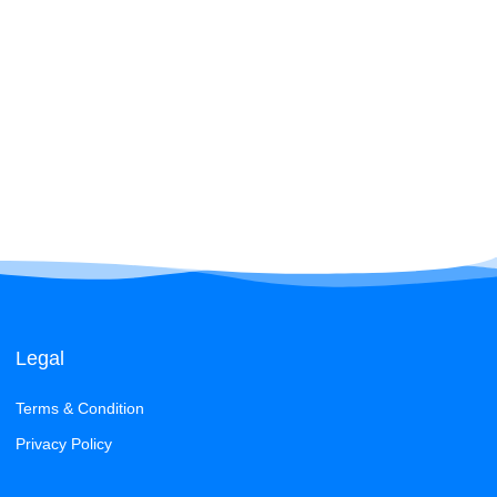
Legal
Terms & Condition
Privacy Policy