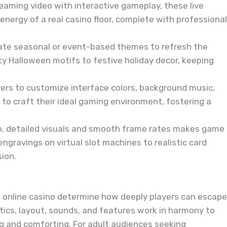
aming video with interactive gameplay, these live
 energy of a real casino floor, complete with professional
te seasonal or event-based themes to refresh the
ky Halloween motifs to festive holiday decor, keeping
ers to customize interface colors, background music,
 craft their ideal gaming environment, fostering a
p, detailed visuals and smooth frame rates makes game
engravings on virtual slot machines to realistic card
ion.
n online casino determine how deeply players can escape
tics, layout, sounds, and features work in harmony to
ng and comforting. For adult audiences seeking