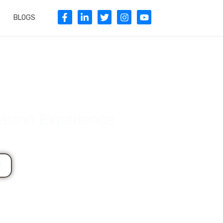
F
L
T
I
Y
BLOGS
a
i
w
n
o
c
n
i
s
u
e
k
t
t
t
b
e
t
a
u
o
d
e
g
b
o
i
r
r
e
k
n
a
-
-
m
f
i
n
Casino Experience
ence