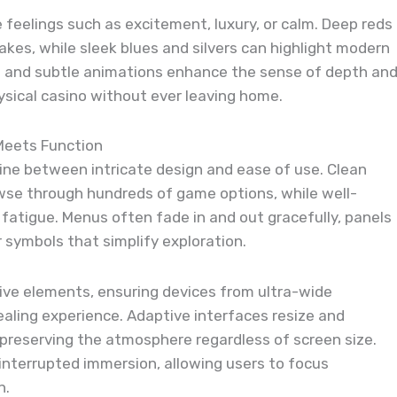
 feelings such as excitement, luxury, or calm. Deep reds
akes, while sleek blues and silvers can highlight modern
 and subtle animations enhance the sense of depth an
ysical casino without ever leaving home.
Meets Function
 line between intricate design and ease of use. Clean
owse through hundreds of game options, while well-
 fatigue. Menus often fade in and out gracefully, panels
r symbols that simplify exploration.
ive elements, ensuring devices from ultra-wide
ealing experience. Adaptive interfaces resize and
preserving the atmosphere regardless of screen size.
interrupted immersion, allowing users to focus
n.