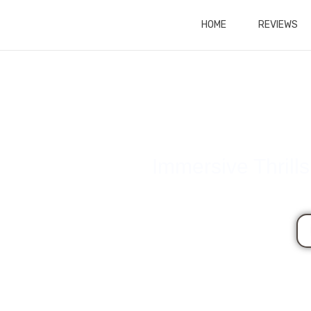
Skip
HOME
REVIEWS
to
content
Immersive Thrill
Ho