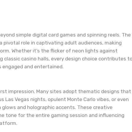
eyond simple digital card games and spinning reels. The
a pivotal role in captivating adult audiences, making
rm. Whether it’s the flicker of neon lights against
 classic casino halls, every design choice contributes t
s engaged and entertained.
s first impression. Many sites adopt thematic designs that
us Las Vegas nights, opulent Monte Carlo vibes, or even
eon glows and holographic accents. These creative
e tone for the entire gaming session and influencing
latform.