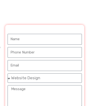
REQUEST A FREE CALL
Name
o
Phone
Number
Email
Service
Required
Message