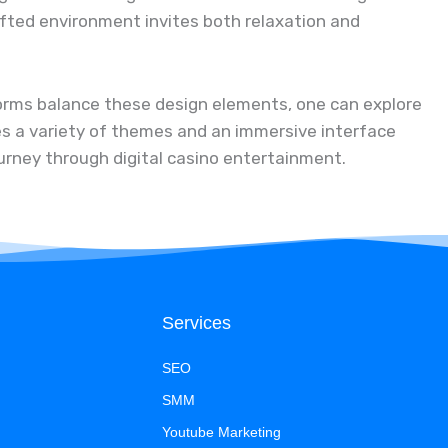
afted environment invites both relaxation and
orms balance these design elements, one can explore
s a variety of themes and an immersive interface
ourney through digital casino entertainment.
Services
SEO
SMM
Youtube Marketing