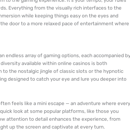
wds. Everything from the visually rich interfaces to the
mmersion while keeping things easy on the eyes and
 the door to a more relaxed pace of entertainment where
ith an endless array of gaming options, each accompanied b
iversity available within online casinos is both
 to the nostalgic jingle of classic slots or the hypnotic
ing designed to catch your eye and lure you deeper into
ften feels like a mini escape — an adventure where ever
 A quick look at some popular platforms, like those you
how attention to detail enhances the experience, from
 light up the screen and captivate at every turn.