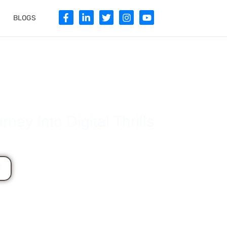
F
L
T
I
Y
BLOGS
a
i
w
n
o
c
n
i
s
u
e
k
t
t
t
b
e
t
a
u
o
d
e
g
b
o
i
r
r
e
k
n
a
-
-
m
f
i
n
ney Into Digital Thrills
ital Thrills