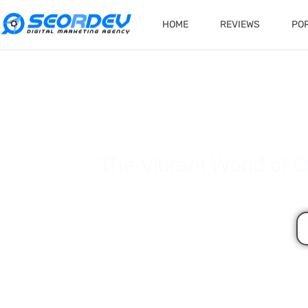
Skip
HOME
REVIEWS
PO
to
content
The Vibrant World of On
Home
»
Th