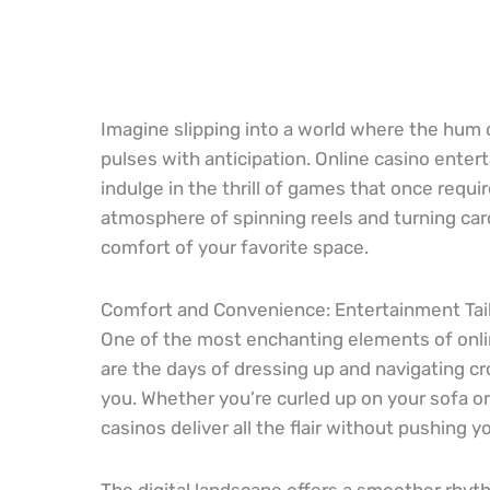
Imagine slipping into a world where the hum 
pulses with anticipation. Online casino ent
indulge in the thrill of games that once requir
atmosphere of spinning reels and turning car
comfort of your favorite space.
Comfort and Convenience: Entertainment Tai
One of the most enchanting elements of onli
are the days of dressing up and navigating 
you. Whether you’re curled up on your sofa o
casinos deliver all the flair without pushing 
The digital landscape offers a smoother rhyth