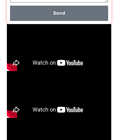
Send
y
y