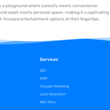
rs a playground where curiosity meets convenience,
social spark meets personal space—making it a captivating
t-focused entertainment options at their fingertips.
Services
SEO
SMM
Youtube Marketing
Lead Generation
Web Story