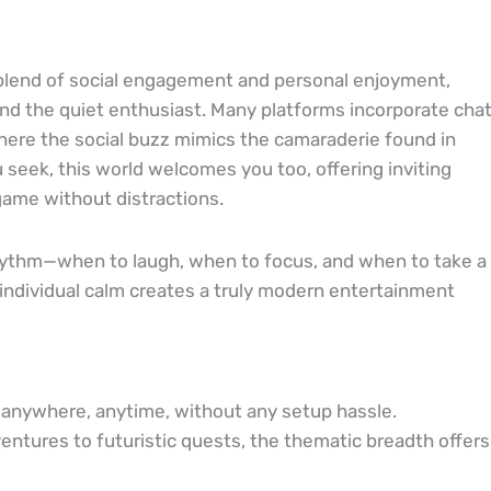
 blend of social engagement and personal enjoyment,
 and the quiet enthusiast. Many platforms incorporate cha
here the social buzz mimics the camaraderie found in
ou seek, this world welcomes you too, offering inviting
game without distractions.
 rhythm—when to laugh, when to focus, and when to take a
individual calm creates a truly modern entertainment
anywhere, anytime, without any setup hassle.
ntures to futuristic quests, the thematic breadth offers