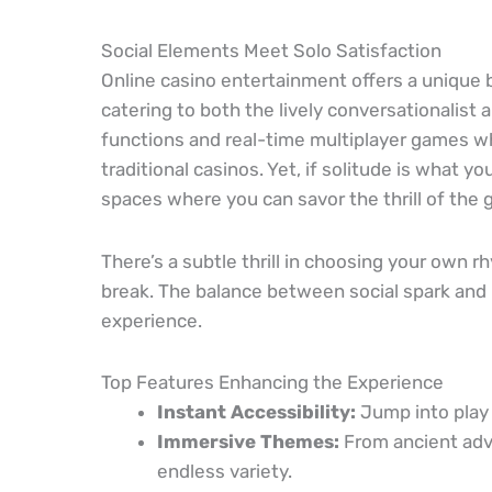
Social Elements Meet Solo Satisfaction
Online casino entertainment offers a unique
catering to both the lively conversationalist
functions and real-time multiplayer games w
traditional casinos. Yet, if solitude is what y
spaces where you can savor the thrill of the 
There’s a subtle thrill in choosing your own
break. The balance between social spark and 
experience.
Top Features Enhancing the Experience
Instant Accessibility:
Jump into play 
Immersive Themes:
From ancient adve
endless variety.