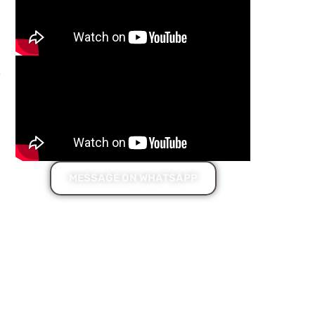
t
MESSAGE ON WHATSAPP