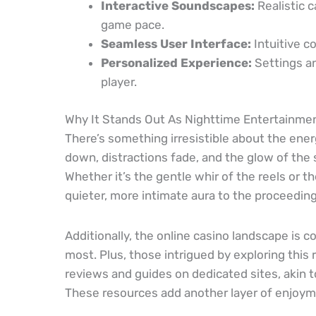
Interactive Soundscapes:
Realistic 
game pace.
Seamless User Interface:
Intuitive c
Personalized Experience:
Settings an
player.
Why It Stands Out As Nighttime Entertainme
There’s something irresistible about the ener
down, distractions fade, and the glow of the 
Whether it’s the gentle whir of the reels or th
quieter, more intimate aura to the proceeding
Additionally, the online casino landscape is 
most. Plus, those intrigued by exploring this 
reviews and guides on dedicated sites, akin 
These resources add another layer of enjoyme