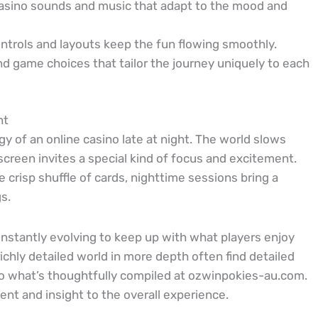
casino sounds and music that adapt to the mood and
ontrols and layouts keep the fun flowing smoothly.
d game choices that tailor the journey uniquely to each
nt
gy of an online casino late at night. The world slows
screen invites a special kind of focus and excitement.
e crisp shuffle of cards, nighttime sessions bring a
s.
constantly evolving to keep up with what players enjoy
richly detailed world in more depth often find detailed
to what’s thoughtfully compiled at ozwinpokies-au.com.
nt and insight to the overall experience.