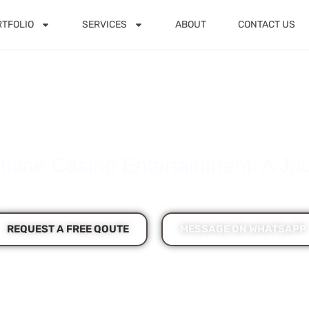
RTFOLIO
SERVICES
ABOUT
CONTACT US
line Casino Entertainment: A Jour
e Vibrant World of Online Casino Entertainment: A Journey Into Dig
REQUEST A FREE QOUTE
MESSAGE ON WHATSAPP