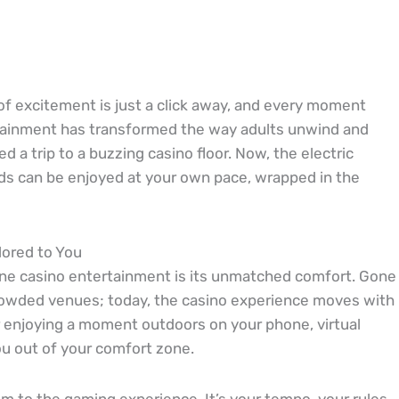
of excitement is just a click away, and every moment
ertainment has transformed the way adults unwind and
ed a trip to a buzzing casino floor. Now, the electric
ds can be enjoyed at your own pace, wrapped in the
lored to You
ne casino entertainment is its unmatched comfort. Gone
crowded venues; today, the casino experience moves with
r enjoying a moment outdoors on your phone, virtual
you out of your comfort zone.
m to the gaming experience. It’s your tempo, your rules