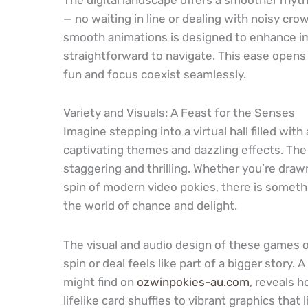
— no waiting in line or dealing with noisy cro
smooth animations is designed to enhance i
straightforward to navigate. This ease opens
fun and focus coexist seamlessly.
Variety and Visuals: A Feast for the Senses
Imagine stepping into a virtual hall filled w
captivating themes and dazzling effects. The d
staggering and thrilling. Whether you’re drawn
spin of modern video pokies, there is someth
the world of chance and delight.
The visual and audio design of these games o
spin or deal feels like part of a bigger story.
might find on
ozwinpokies-au.com
, reveals 
lifelike card shuffles to vibrant graphics that