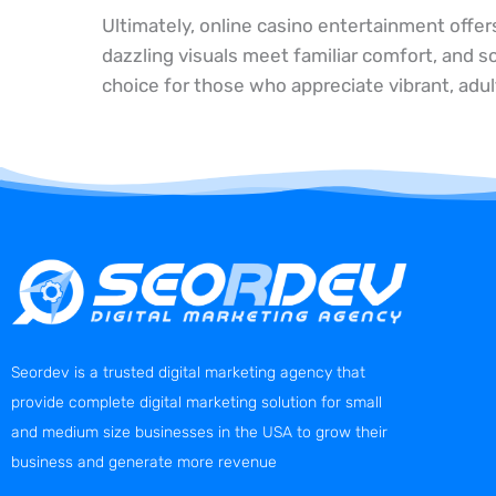
Ultimately, online casino entertainment offe
dazzling visuals meet familiar comfort, and 
choice for those who appreciate vibrant, adul
Seordev is a trusted digital marketing agency that
provide complete digital marketing solution for small
and medium size businesses in the USA to grow their
business and generate more revenue