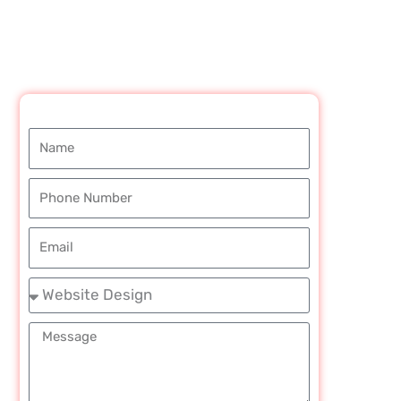
REQUEST A FREE CALL
Name
Phone
Number
Email
Service
Required
Message