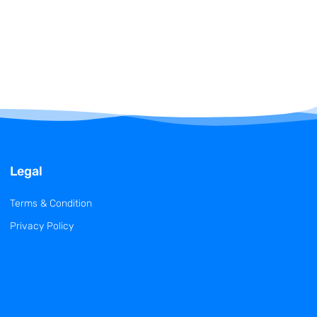
Legal
Terms & Condition
Privacy Policy