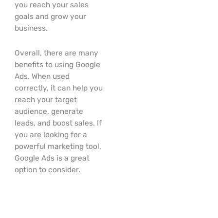
you reach your sales
goals and grow your
business.
Overall, there are many
benefits to using Google
Ads. When used
correctly, it can help you
reach your target
audience, generate
leads, and boost sales. If
you are looking for a
powerful marketing tool,
Google Ads is a great
option to consider.