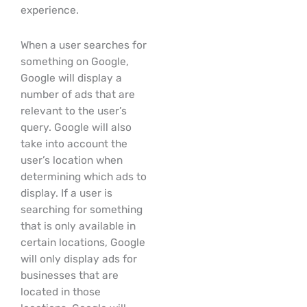
experience.
When a user searches for
something on Google,
Google will display a
number of ads that are
relevant to the user’s
query. Google will also
take into account the
user’s location when
determining which ads to
display. If a user is
searching for something
that is only available in
certain locations, Google
will only display ads for
businesses that are
located in those