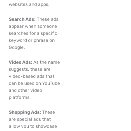
websites and apps.
Search Ads:
These ads
appear when someone
searches for a specific
keyword or phrase on
Google.
Video Ads:
As the name
suggests, these are
video-based ads that
can be used on YouTube
and other video
platforms.
Shopping Ads:
These
are special ads that
allow you to showcase