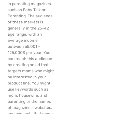
in parenting magazines
such as Baby Talk or
Parenting. The audience
of these markets is
generally in the 25-42
age range, with an
average income
between 65,001 –
125,000$ per year. You
can reach this audience
by creating an ad that
targets moms who might
be interested in your
product line. You might
use keywords such as
mom, housewife, and
parenting or the names
of magazines, websites,
and podcasts that moms