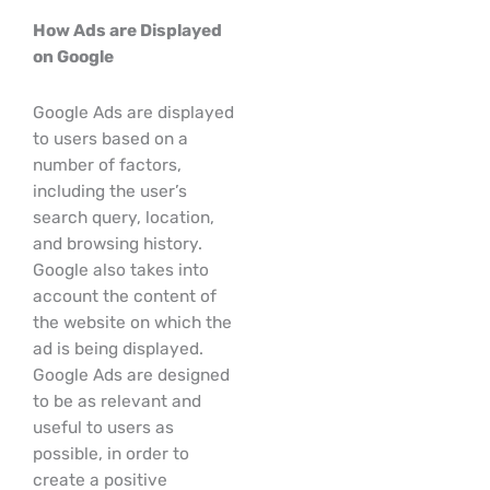
How Ads are Displayed
on Google
Google Ads are displayed
to users based on a
number of factors,
including the user’s
search query, location,
and browsing history.
Google also takes into
account the content of
the website on which the
ad is being displayed.
Google Ads are designed
to be as relevant and
useful to users as
possible, in order to
create a positive