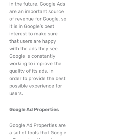
in the future. Google Ads
are an important source
of revenue for Google, so
it is in Google’s best
interest to make sure
that users are happy
with the ads they see.
Google is constantly
working to improve the
quality of its ads, in
order to provide the best
possible experience for
users.
Google Ad Properties
Google Ad Properties are
a set of tools that Google