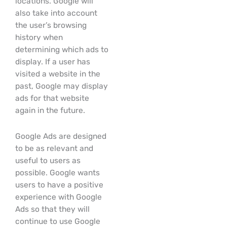
locations. Google will
also take into account
the user’s browsing
history when
determining which ads to
display. If a user has
visited a website in the
past, Google may display
ads for that website
again in the future.
Google Ads are designed
to be as relevant and
useful to users as
possible. Google wants
users to have a positive
experience with Google
Ads so that they will
continue to use Google