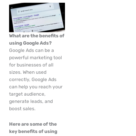
What are the benefits of
using Google Ads?
Google Ads can be a
powerful marketing tool
for businesses of all
sizes. When used
correctly, Google Ads
can help you reach your
target audience,
generate leads, and
boost sales.
Here are some of the
key benefits of using