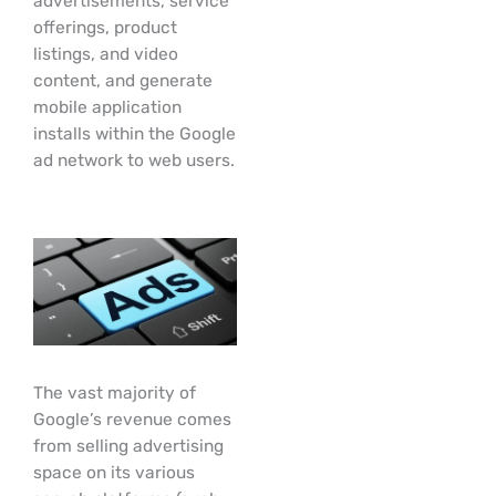
advertisements, service
offerings, product
listings, and video
content, and generate
mobile application
installs within the Google
ad network to web users.
The vast majority of
Google’s revenue comes
from selling advertising
space on its various