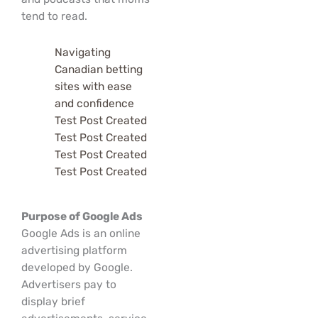
tend to read.
Navigating
Canadian betting
sites with ease
and confidence
Test Post Created
Test Post Created
Test Post Created
Test Post Created
Purpose of Google Ads
Google Ads is an online
advertising platform
developed by Google.
Advertisers pay to
display brief