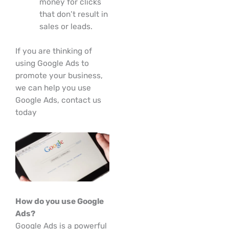
money for clicks
that don’t result in
sales or leads.
If you are thinking of
using Google Ads to
promote your business,
we can help you use
Google Ads, contact us
today
How do you use Google
Ads?
Google Ads is a powerful