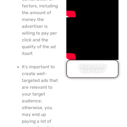
factors, including
the amount of
money the
advertiser is
willing to pay per
click and the
quality of the ad
itself.
MESSAGE ON
It’s important to
WHATSAPP
create well-
targeted ads that
are relevant to
your target
audience;
otherwise, you
may end up
paying a lot of