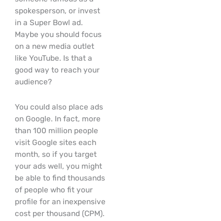
spokesperson, or invest
in a Super Bowl ad.
Maybe you should focus
on a new media outlet
like YouTube. Is that a
good way to reach your
audience?
You could also place ads
on Google. In fact, more
than 100 million people
visit Google sites each
month, so if you target
your ads well, you might
be able to find thousands
of people who fit your
profile for an inexpensive
cost per thousand (CPM).