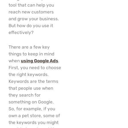
tool that can help you
reach new customers
and grow your business.
But how do you use it
effectively?
There are a few key
things to keep in mind
when
using Google Ads
.
First, you need to choose
the right keywords.
Keywords are the terms
that people use when
they search for
something on Google.
So, for example, if you
own a pet store, some of
the keywords you might