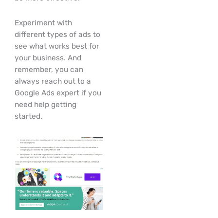
Experiment with
different types of ads to
see what works best for
your business. And
remember, you can
always reach out to a
Google Ads expert if you
need help getting
started.