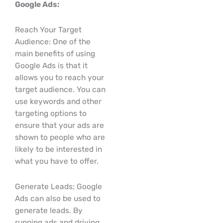
Google Ads:
Reach Your Target
Audience: One of the
main benefits of using
Google Ads is that it
allows you to reach your
target audience. You can
use keywords and other
targeting options to
ensure that your ads are
shown to people who are
likely to be interested in
what you have to offer.
Generate Leads: Google
Ads can also be used to
generate leads. By
running ads and driving