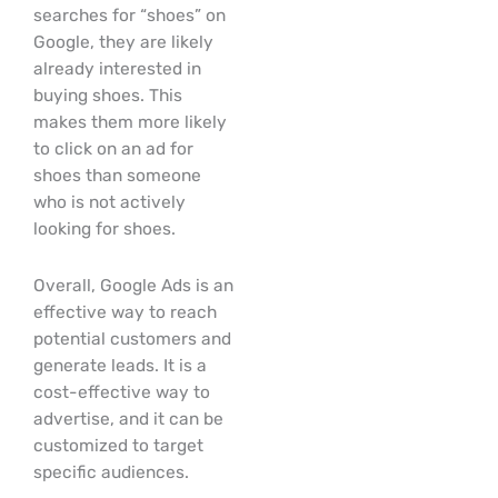
searches for “shoes” on
Google, they are likely
already interested in
buying shoes. This
makes them more likely
to click on an ad for
shoes than someone
who is not actively
looking for shoes.
Overall, Google Ads is an
effective way to reach
potential customers and
generate leads. It is a
cost-effective way to
advertise, and it can be
customized to target
specific audiences.