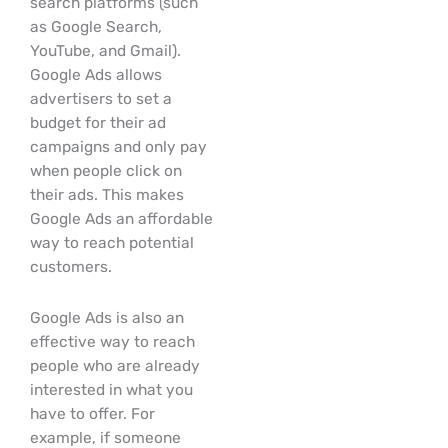
search platforms (such
as Google Search,
YouTube, and Gmail).
Google Ads allows
advertisers to set a
budget for their ad
campaigns and only pay
when people click on
their ads. This makes
Google Ads an affordable
way to reach potential
customers.
Google Ads is also an
effective way to reach
people who are already
interested in what you
have to offer. For
example, if someone