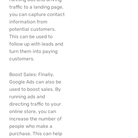
traffic to a landing page,
you can capture contact
information from
potential customers.
This can be used to
follow up with leads and
turn them into paying
customers.
Boost Sales: Finally,
Google Ads can also be
used to boost sales. By
running ads and
directing traffic to your
online store, you can
increase the number of
people who make a
purchase. This can help