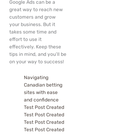
Google Ads can be a
great way to reach new
customers and grow
your business. But it
takes some time and
effort to use it
effectively. Keep these
tips in mind, and you’ll be
on your way to success!
Navigating
Canadian betting
sites with ease
and confidence
Test Post Created
Test Post Created
Test Post Created
Test Post Created