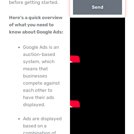
before getting started.
Send
Here’s a quick overview
of what you need to
know about Google Ads:
Google Ads is an
auction-based
system, which
means that
businesses
compete against
each other to
have their ads
displayed.
Ads are displayed
based on a
combination of