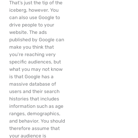
That’s just the tip of the
iceberg, however. You
can also use Google to
drive people to your
website. The ads
published by Google can
make you think that
you’re reaching very
specific audiences, but
what you may not know
is that Google has a
massive database of
users and their search
histories that includes
information such as age
ranges, demographics,
and behavior. You should
therefore assume that
your audience is