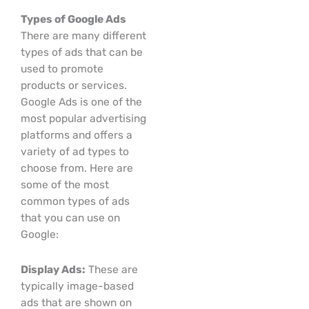
Types of Google Ads
There are many different
types of ads that can be
used to promote
products or services.
Google Ads is one of the
most popular advertising
platforms and offers a
variety of ad types to
choose from. Here are
some of the most
common types of ads
that you can use on
Google:
Display Ads:
These are
typically image-based
ads that are shown on