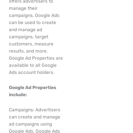
offers advertisers to
manage their
campaigns. Google Ads
can be used to create
and manage ad
campaigns, target
customers, measure
results, and more.
Google Ad Properties are
available to all Google
Ads account holders.
Google Ad Properties
include:
Campaigns: Advertisers
can create and manage
ad campaigns using
Google Ads. Google Ads