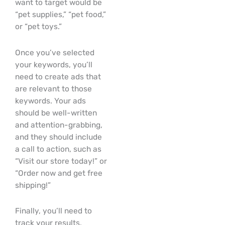
want to target would be
“pet supplies,” “pet food,”
or “pet toys.”
Once you’ve selected
your keywords, you’ll
need to create ads that
are relevant to those
keywords. Your ads
should be well-written
and attention-grabbing,
and they should include
a call to action, such as
“Visit our store today!” or
“Order now and get free
shipping!”
Finally, you’ll need to
track your results.