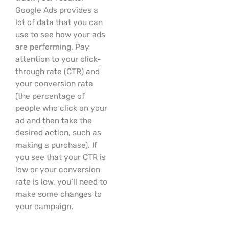
Google Ads provides a
lot of data that you can
use to see how your ads
are performing. Pay
attention to your click-
through rate (CTR) and
your conversion rate
(the percentage of
people who click on your
ad and then take the
desired action, such as
making a purchase). If
you see that your CTR is
low or your conversion
rate is low, you’ll need to
make some changes to
your campaign.