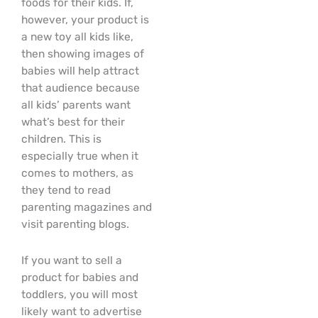
foods for their kids. If,
however, your product is
a new toy all kids like,
then showing images of
babies will help attract
that audience because
all kids’ parents want
what’s best for their
children. This is
especially true when it
comes to mothers, as
they tend to read
parenting magazines and
visit parenting blogs.
If you want to sell a
product for babies and
toddlers, you will most
likely want to advertise