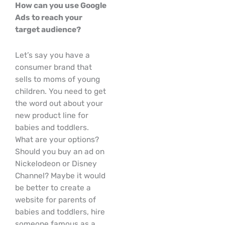
How can you use Google
Ads to reach your
target audience?
Let’s say you have a
consumer brand that
sells to moms of young
children. You need to get
the word out about your
new product line for
babies and toddlers.
What are your options?
Should you buy an ad on
Nickelodeon or Disney
Channel? Maybe it would
be better to create a
website for parents of
babies and toddlers, hire
someone famous as a