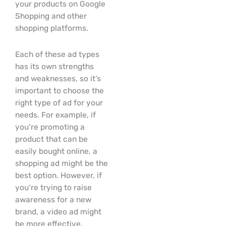
your products on Google
Shopping and other
shopping platforms.
Each of these ad types
has its own strengths
and weaknesses, so it’s
important to choose the
right type of ad for your
needs. For example, if
you’re promoting a
product that can be
easily bought online, a
shopping ad might be the
best option. However, if
you’re trying to raise
awareness for a new
brand, a video ad might
be more effective.