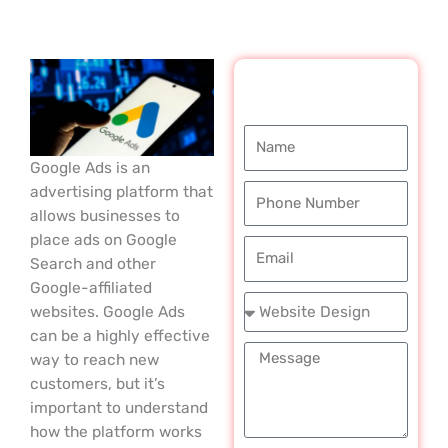
REQUEST A
FREE CALL
Name
Google Ads is an
Phone
advertising platform that
Number
allows businesses to
place ads on Google
Email
Search and other
Google-affiliated
Service
websites. Google Ads
Required
can be a highly effective
Message
way to reach new
customers, but it’s
important to understand
how the platform works