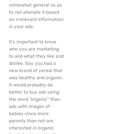
somewhat general so as
to not alienate it based
on irrelevant information
in your ads.
It’s important to know
who you are marketing
to and what they like and
dislike. Say you had a
new brand of cereal that
was healthy and organic.
It would probably be
better to buy ads using
the word “organic” than
ads with images of
babies since more
parents than not are
interested in organic