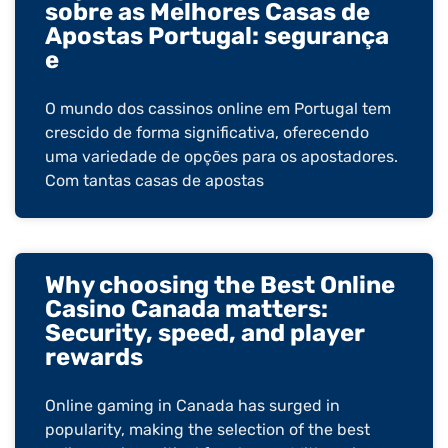
sobre as Melhores Casas de
Apostas Portugal: segurança
e
O mundo dos cassinos online em Portugal tem
crescido de forma significativa, oferecendo
uma variedade de opções para os apostadores.
Com tantas casas de apostas
Why choosing the Best Online
Casino Canada matters:
Security, speed, and player
rewards
Online gaming in Canada has surged in
popularity, making the selection of the best