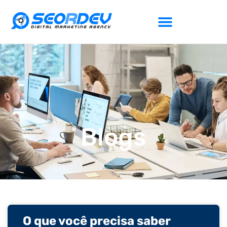
Skip
to
content
Blogs
Page
Page
Page
Page
Page
O que você precisa saber