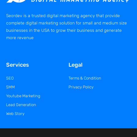
Seordev is a trusted digital marketing agency that provide
complete digital marketing solution for small and medium size
businesses in the USA to grow their business and generate
more revenue
Services
Legal
SEO
Terms & Condition
SMM
Privacy Policy
Youtube Marketing
Lead Generation
Web Story