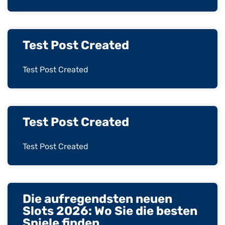
Test Post Created
Test Post Created
Test Post Created
Test Post Created
Die aufregendsten neuen
Slots 2026: Wo Sie die besten
Spiele finden