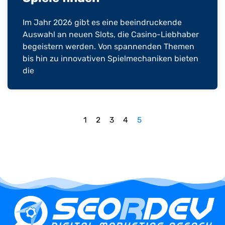
Im Jahr 2026 gibt es eine beeindruckende
Auswahl an neuen Slots, die Casino-Liebhaber
begeistern werden. Von spannenden Themen
bis hin zu innovativen Spielmechaniken bieten
die
1
2
3
4
5