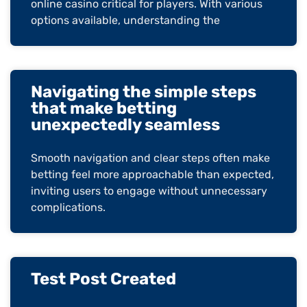
online casino critical for players. With various
options available, understanding the
Navigating the simple steps
that make betting
unexpectedly seamless
Smooth navigation and clear steps often make
betting feel more approachable than expected,
inviting users to engage without unnecessary
complications.
Test Post Created