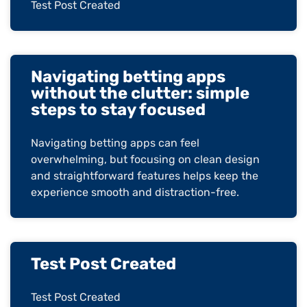
Test Post Created
Navigating betting apps
without the clutter: simple
steps to stay focused
Navigating betting apps can feel
overwhelming, but focusing on clean design
and straightforward features helps keep the
experience smooth and distraction-free.
Test Post Created
Test Post Created