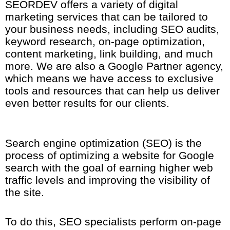
SEORDEV offers a variety of digital
marketing services that can be tailored to
your business needs, including SEO audits,
keyword research, on-page optimization,
content marketing, link building, and much
more. We are also a Google Partner agency,
which means we have access to exclusive
tools and resources that can help us deliver
even better results for our clients.
Search engine optimization (SEO) is the
process of optimizing a website for Google
search with the goal of earning higher web
traffic levels and improving the visibility of
the site.
To do this, SEO specialists perform on-page