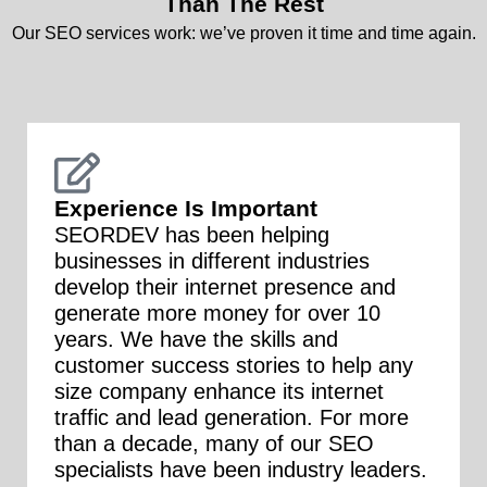
Than The Rest
Our SEO services work: we’ve proven it time and time again.
Experience Is Important
SEORDEV has been helping
businesses in different industries
develop their internet presence and
generate more money for over 10
years. We have the skills and
customer success stories to help any
size company enhance its internet
traffic and lead generation. For more
than a decade, many of our SEO
specialists have been industry leaders.