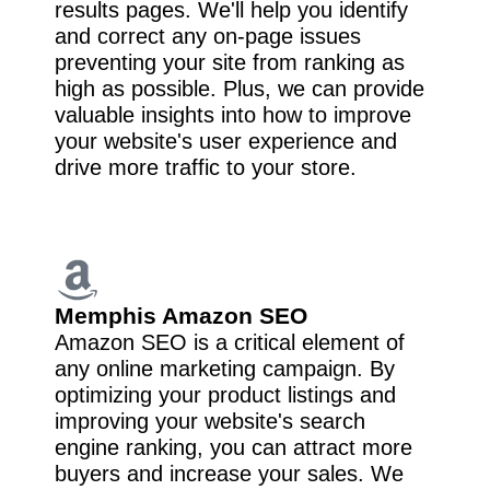
results pages. We'll help you identify
and correct any on-page issues
preventing your site from ranking as
high as possible. Plus, we can provide
valuable insights into how to improve
your website's user experience and
drive more traffic to your store.
Memphis Amazon SEO
Amazon SEO is a critical element of
any online marketing campaign. By
optimizing your product listings and
improving your website's search
engine ranking, you can attract more
buyers and increase your sales. We