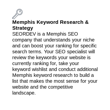
Memphis Keyword Research &
Strategy
SEORDEV is a Memphis SEO
company that understands your niche
and can boost your ranking for specific
search terms. Your SEO specialist will
review the keywords your website is
currently ranking for, take your
keyword wishlist and conduct additional
Memphis keyword research to build a
list that makes the most sense for your
website and the competitive
landscape.