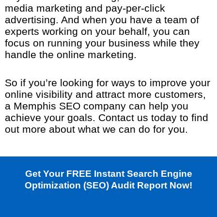
media marketing and pay-per-click
advertising. And when you have a team of
experts working on your behalf, you can
focus on running your business while they
handle the online marketing.
So if you’re looking for ways to improve your
online visibility and attract more customers,
a Memphis SEO company can help you
achieve your goals. Contact us today to find
out more about what we can do for you.
Get Your FREE Instant Search Engine
Optimization (SEO) Audit Report Now!