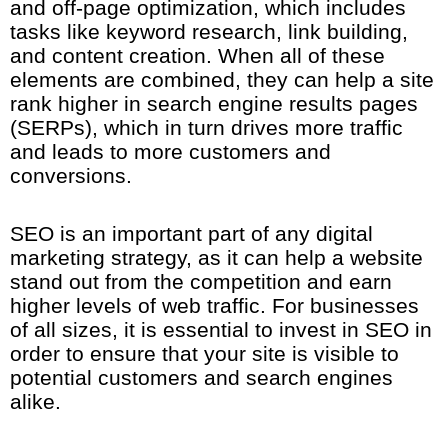
and off-page optimization, which includes
tasks like keyword research, link building,
and content creation. When all of these
elements are combined, they can help a site
rank higher in search engine results pages
(SERPs), which in turn drives more traffic
and leads to more customers and
conversions.
SEO is an important part of any digital
marketing strategy, as it can help a website
stand out from the competition and earn
higher levels of web traffic. For businesses
of all sizes, it is essential to invest in SEO in
order to ensure that your site is visible to
potential customers and search engines
alike.