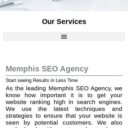
Our Services
Memphis SEO Agency
Start seeing Results in Less Time
As the leading Memphis SEO Agency, we
know how important it is to get your
website ranking high in search engines.
We use the latest techniques and
strategies to ensure that your website is
seen by potential customers. We also