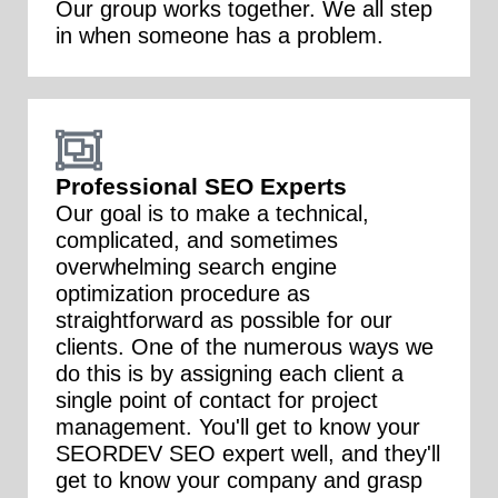
Our group works together. We all step
in when someone has a problem.
Professional SEO Experts
Our goal is to make a technical,
complicated, and sometimes
overwhelming search engine
optimization procedure as
straightforward as possible for our
clients. One of the numerous ways we
do this is by assigning each client a
single point of contact for project
management. You'll get to know your
SEORDEV SEO expert well, and they'll
get to know your company and grasp