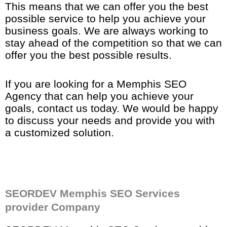
This means that we can offer you the best
possible service to help you achieve your
business goals. We are always working to
stay ahead of the competition so that we can
offer you the best possible results.
If you are looking for a Memphis SEO
Agency that can help you achieve your
goals, contact us today. We would be happy
to discuss your needs and provide you with
a customized solution.
SEORDEV Memphis SEO Services
provider Company