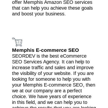
offer Memphis Amazon SEO services
that can help you achieve these goals
and boost your business.
Memphis E-commerce SEO
SEORDEV is the best eCommerce
SEO Services Agency. It can help to
increase traffic and sales and improve
the visibility of your website. If you are
looking for someone to help you with
your Memphis E-commerce SEO, then
we at our company are a perfect
choice. We have years of experience
in this field, and we can help you to
achieve the results that you are looking