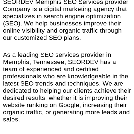
SEORDEV Memphis SEO Services provider
Company is a digital marketing agency that
specializes in search engine optimization
(SEO). We help businesses improve their
online visibility and organic traffic through
our customized SEO plans.
As a leading SEO services provider in
Memphis, Tennessee
, SEORDEV has a
team of experienced and certified
professionals who are knowledgeable in the
latest SEO trends and techniques. We are
dedicated to helping our clients achieve their
desired results, whether it is improving their
website ranking on Google, increasing their
organic traffic, or generating more leads and
sales.