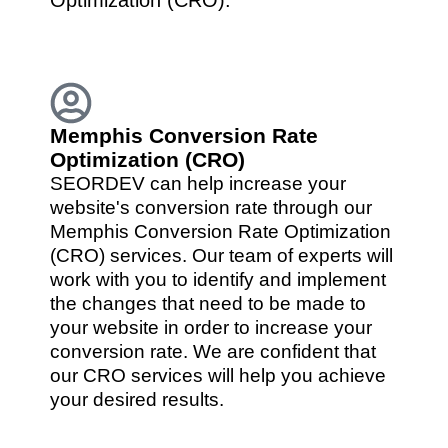
Memphis Conversion Rate
Optimization (CRO)
SEORDEV can help increase your
website's conversion rate through our
Memphis Conversion Rate Optimization
(CRO) services. Our team of experts will
work with you to identify and implement
the changes that need to be made to
your website in order to increase your
conversion rate. We are confident that
our CRO services will help you achieve
your desired results.