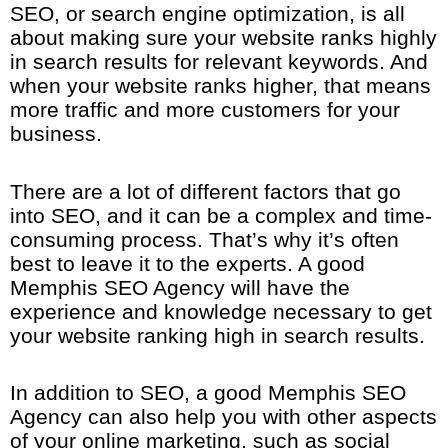
SEO, or search engine optimization, is all
about making sure your website ranks highly
in search results for relevant keywords. And
when your website ranks higher, that means
more traffic and more customers for your
business.
There are a lot of different factors that go
into SEO, and it can be a complex and time-
consuming process. That’s why it’s often
best to leave it to the experts. A good
Memphis SEO Agency will have the
experience and knowledge necessary to get
your website ranking high in search results.
In addition to SEO, a good Memphis SEO
Agency can also help you with other aspects
of your online marketing, such as social