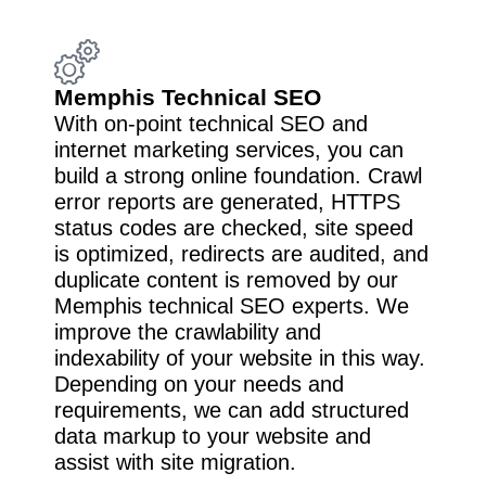
Memphis Technical SEO
With on-point technical SEO and
internet marketing services, you can
build a strong online foundation. Crawl
error reports are generated, HTTPS
status codes are checked, site speed
is optimized, redirects are audited, and
duplicate content is removed by our
Memphis technical SEO experts. We
improve the crawlability and
indexability of your website in this way.
Depending on your needs and
requirements, we can add structured
data markup to your website and
assist with site migration.