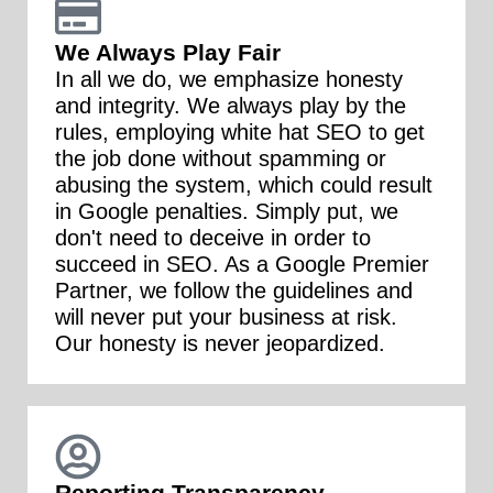
We Always Play Fair
In all we do, we emphasize honesty
and integrity. We always play by the
rules, employing white hat SEO to get
the job done without spamming or
abusing the system, which could result
in Google penalties. Simply put, we
don't need to deceive in order to
succeed in SEO. As a Google Premier
Partner, we follow the guidelines and
will never put your business at risk.
Our honesty is never jeopardized.
Reporting Transparency