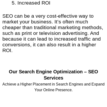
Increased ROI
SEO can be a very cost-effective way to
market your business. It’s often much
cheaper than traditional marketing methods,
such as print or television advertising. And
because it can lead to increased traffic and
conversions, it can also result in a higher
ROI.
Our Search Engine Optimization – SEO
Services
Achieve a Higher Placement in Search Engines and Expand
Your Online Presence.