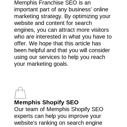
Memphis Franchise SEO is an
important part of any business' online
marketing strategy. By optimizing your
website and content for search
engines, you can attract more visitors
who are interested in what you have to
offer. We hope that this article has
been helpful and that you will consider
using our services to help you reach
your marketing goals.
Memphis Shopify SEO
Our team of Memphis Shopify SEO
experts can help you improve your
website's ranking on search engine