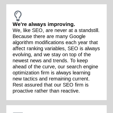
We're always improving.
We, like SEO, are never at a standstill.
Because there are many Google
algorithm modifications each year that
affect ranking variables, SEO is always
evolving, and we stay on top of the
newest news and trends. To keep
ahead of the curve, our search engine
optimization firm is always learning
new tactics and remaining current.
Rest assured that our SEO firm is
proactive rather than reactive.