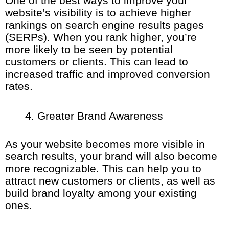
One of the best ways to improve your
website’s visibility is to achieve higher
rankings on search engine results pages
(SERPs). When you rank higher, you’re
more likely to be seen by potential
customers or clients. This can lead to
increased traffic and improved conversion
rates.
Greater Brand Awareness
As your website becomes more visible in
search results, your brand will also become
more recognizable. This can help you to
attract new customers or clients, as well as
build brand loyalty among your existing
ones.