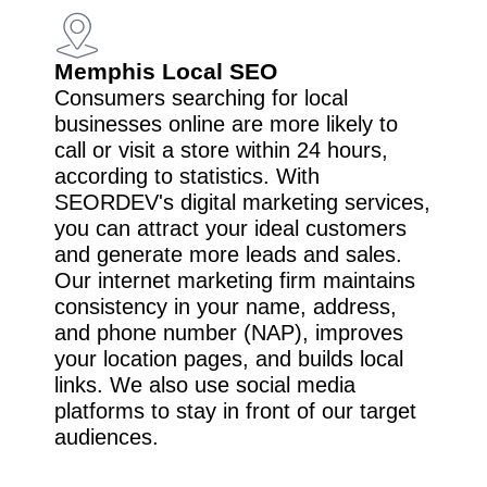
Memphis Local SEO
Consumers searching for local
businesses online are more likely to
call or visit a store within 24 hours,
according to statistics. With
SEORDEV's digital marketing services,
you can attract your ideal customers
and generate more leads and sales.
Our internet marketing firm maintains
consistency in your name, address,
and phone number (NAP), improves
your location pages, and builds local
links. We also use social media
platforms to stay in front of our target
audiences.