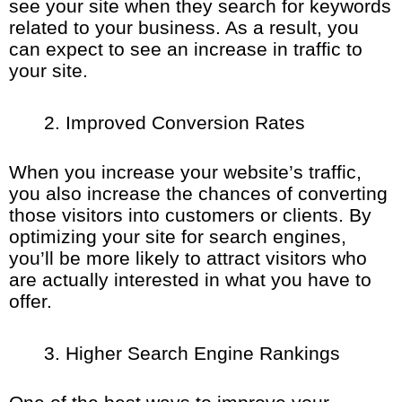
see your site when they search for keywords
related to your business. As a result, you
can expect to see an increase in traffic to
your site.
Improved Conversion Rates
When you increase your website’s traffic,
you also increase the chances of converting
those visitors into customers or clients. By
optimizing your site for search engines,
you’ll be more likely to attract visitors who
are actually interested in what you have to
offer.
Higher Search Engine Rankings