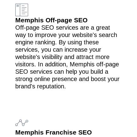
Memphis Off-page SEO
Off-page SEO services are a great
way to improve your website's search
engine ranking. By using these
services, you can increase your
website's visibility and attract more
visitors. In addition, Memphis off-page
SEO services can help you build a
strong online presence and boost your
brand's reputation.
Memphis Franchise SEO