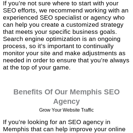
If you’re not sure where to start with your
SEO efforts, we recommend working with an
experienced SEO specialist or agency who
can help you create a customized strategy
that meets your specific business goals.
Search engine optimization is an ongoing
process, so it’s important to continually
monitor your site and make adjustments as
needed in order to ensure that you’re always
at the top of your game.
Benefits Of Our Memphis SEO
Agency
Grow Your Website Traffic
If you’re looking for an SEO agency in
Memphis that can help improve your online