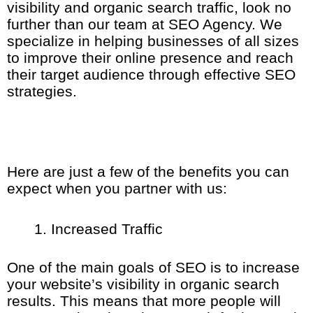
visibility and organic search traffic, look no
further than our team at SEO Agency. We
specialize in helping businesses of all sizes
to improve their online presence and reach
their target audience through effective SEO
strategies.
Here are just a few of the benefits you can
expect when you partner with us:
Increased Traffic
One of the main goals of SEO is to increase
your website’s visibility in organic search
results. This means that more people will