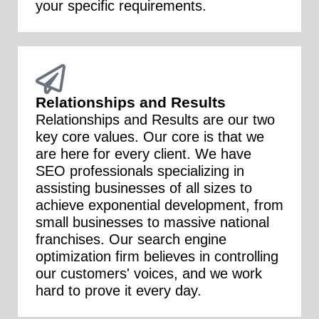
your specific requirements.
Relationships and Results
Relationships and Results are our two
key core values. Our core is that we
are here for every client. We have
SEO professionals specializing in
assisting businesses of all sizes to
achieve exponential development, from
small businesses to massive national
franchises. Our search engine
optimization firm believes in controlling
our customers' voices, and we work
hard to prove it every day.