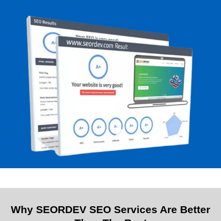
Why SEORDEV SEO Services Are Better