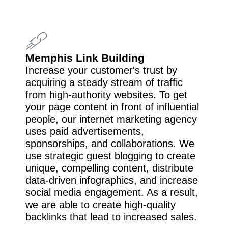
Memphis Link Building
Increase your customer's trust by
acquiring a steady stream of traffic
from high-authority websites. To get
your page content in front of influential
people, our internet marketing agency
uses paid advertisements,
sponsorships, and collaborations. We
use strategic guest blogging to create
unique, compelling content, distribute
data-driven infographics, and increase
social media engagement. As a result,
we are able to create high-quality
backlinks that lead to increased sales.