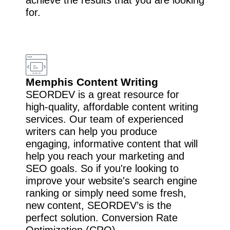
for.
Memphis Content Writing
SEORDEV is a great resource for
high-quality, affordable content writing
services. Our team of experienced
writers can help you produce
engaging, informative content that will
help you reach your marketing and
SEO goals. So if you're looking to
improve your website's search engine
ranking or simply need some fresh,
new content, SEORDEV’s is the
perfect solution. Conversion Rate
Optimization (CRO).