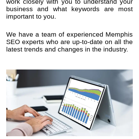
work closely with you to understand your
business and what keywords are most
important to you.
We have a team of experienced Memphis
SEO experts who are up-to-date on all the
latest trends and changes in the industry.