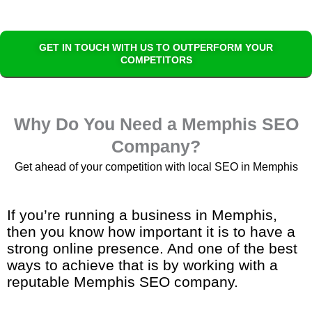
GET IN TOUCH WITH US TO OUTPERFORM YOUR
COMPETITORS
Why Do You Need a Memphis SEO
Company?
Get ahead of your competition with local SEO in Memphis
If you’re running a business in Memphis,
then you know how important it is to have a
strong online presence. And one of the best
ways to achieve that is by working with a
reputable Memphis SEO company.