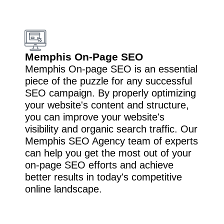
Memphis On-Page SEO
Memphis On-page SEO is an essential
piece of the puzzle for any successful
SEO campaign. By properly optimizing
your website's content and structure,
you can improve your website's
visibility and organic search traffic. Our
Memphis SEO Agency team of experts
can help you get the most out of your
on-page SEO efforts and achieve
better results in today's competitive
online landscape.