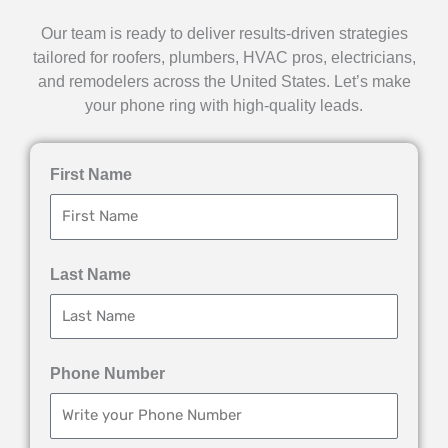
Our team is ready to deliver results-driven strategies
tailored for roofers, plumbers, HVAC pros, electricians,
and remodelers across the United States. Let’s make
your phone ring with high-quality leads.
First Name
Last Name
Phone Number