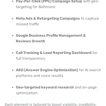
Pay-Per-Click (PPC) Campaign Setup
with geo-
targeting for Baltimore
Meta Ads & Retargeting Campaigns
to capture
missed traffic
Google Business Profile Management &
Reviews Growth
Call Tracking & Lead Reporting Dashboard
for
full transparency
AEO (Answer Engine Optimization)
for AI search
platforms and voice results
Geo-targeted keyword research
and on-page
optimization
Each element is tailored to boost visibility, credibility,