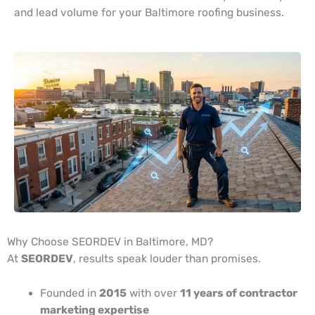
and lead volume for your Baltimore roofing business.
Why Choose SEORDEV in Baltimore, MD?
At
SEORDEV
, results speak louder than promises.
Founded in
2015
with over
11 years of contractor
marketing expertise