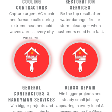
COOLING
RESTORATION
CONTRACTORS
SERVICES
Capture urgent AC repair
Be the top result after
and furnace calls during
water damage, fire, or
extreme heat and cold
storm cleanup — when
waves across every city
customers need help fast.
we serve.
GENERAL
GLASS REPAIR
CONTRACTORS &
Win bigger projects and
HANDYMAN SERVICES
steady small jobs by
Win bigger projects and
appearing in every local AI
steady small jobs by
answer engine for Glass