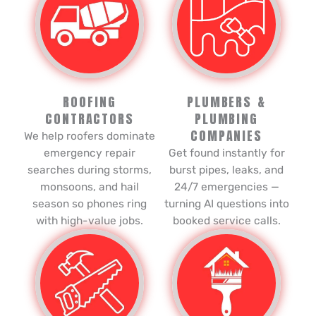
ROOFING
PLUMBERS &
CONTRACTORS
PLUMBING
COMPANIES
We help roofers dominate
emergency repair
Get found instantly for
searches during storms,
burst pipes, leaks, and
monsoons, and hail
24/7 emergencies —
season so phones ring
turning AI questions into
with high-value jobs.
booked service calls.