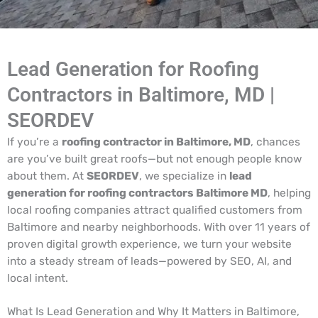
Lead Generation for Roofing
Contractors in Baltimore, MD |
SEORDEV
If you’re a
roofing contractor in Baltimore, MD
, chances
are you’ve built great roofs—but not enough people know
about them. At
SEORDEV
, we specialize in
lead
generation for roofing contractors Baltimore MD
, helping
local roofing companies attract qualified customers from
Baltimore and nearby neighborhoods. With over 11 years of
proven digital growth experience, we turn your website
into a steady stream of leads—powered by SEO, AI, and
local intent.
What Is Lead Generation and Why It Matters in Baltimore,