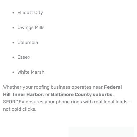
Ellicott City
Owings Mills
Columbia
Essex
White Marsh
Whether your roofing business operates near
Federal
Hill
,
Inner Harbor
, or
Baltimore County suburbs
,
SEORDEV ensures your phone rings with real local leads—
not cold clicks.