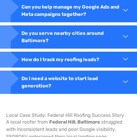
Can you help manage my Google Ads and
Meta campaigns together?
Do you serve nearby cities around
Baltimore?
How do I track my roofing leads?
Do I need a website to start lead
generation?
Local Case Study: Federal Hill Roofing Success Story
A local roofer from
Federal Hill, Baltimore
struggled
with inconsistent leads and poor Google visibility.
SEORDEV redesigned their local landing page,