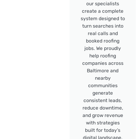
our specialists
create a complete
system designed to
turn searches into
real calls and
booked roofing
jobs. We proudly
help roofing
companies across
Baltimore and
nearby
communities
generate
consistent leads,
reduce downtime,
and grow revenue
with strategies
built for today’s
digital landscape.