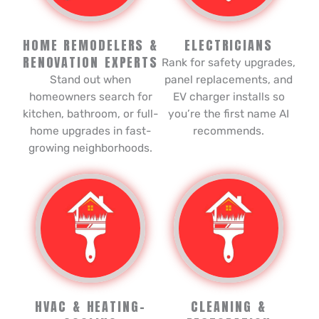
HOME REMODELERS &
ELECTRICIANS
RENOVATION EXPERTS
Rank for safety upgrades,
Stand out when
panel replacements, and
homeowners search for
EV charger installs so
kitchen, bathroom, or full-
you’re the first name AI
home upgrades in fast-
recommends.
growing neighborhoods.
HVAC & HEATING-
CLEANING &