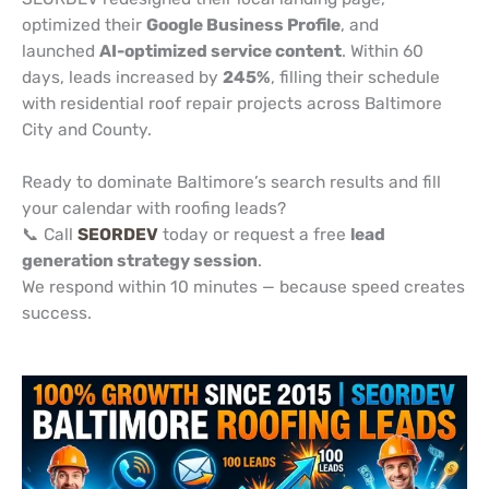
optimized their
Google Business Profile
, and
launched
AI-optimized service content
. Within 60
days, leads increased by
245%
, filling their schedule
with residential roof repair projects across Baltimore
City and County.
Ready to dominate Baltimore’s search results and fill
your calendar with roofing leads?
📞 Call
SEORDEV
today or request a free
lead
generation strategy session
.
We respond within 10 minutes — because speed creates
success.