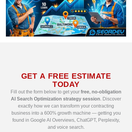
GET A FREE ESTIMATE
TODAY
Fill out the form below to get your
free, no-obligation
AI Search Optimization strategy session
. Discover
exactly how we can transform your contracting
business into a 600% growth machine — getting you
found in Google AI Overviews, ChatGPT, Perplexity,
and voice search.