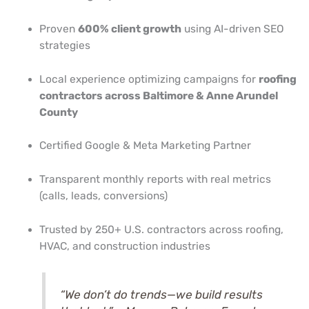
Proven
600% client growth
using AI-driven SEO
strategies
Local experience optimizing campaigns for
roofing
contractors across Baltimore & Anne Arundel
County
Certified Google & Meta Marketing Partner
Transparent monthly reports with real metrics
(calls, leads, conversions)
Trusted by 250+ U.S. contractors across roofing,
HVAC, and construction industries
“We don’t do trends—we build results