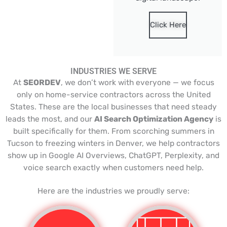
Click Here
INDUSTRIES WE SERVE
At
SEORDEV
, we don’t work with everyone — we focus
only on home-service contractors across the United
States. These are the local businesses that need steady
leads the most, and our
AI Search Optimization Agency
is
built specifically for them. From scorching summers in
Tucson to freezing winters in Denver, we help contractors
show up in Google AI Overviews, ChatGPT, Perplexity, and
voice search exactly when customers need help.
Here are the industries we proudly serve: