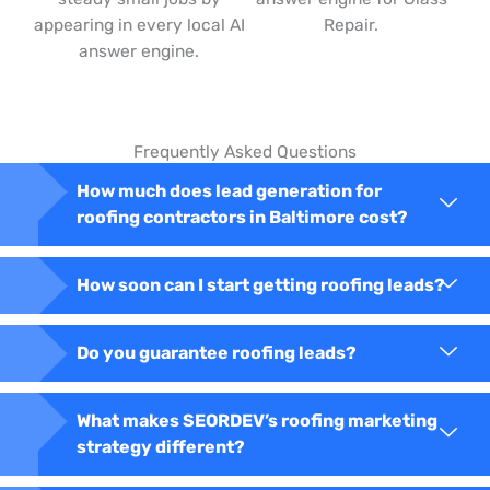
appearing in every local AI
Repair.
answer engine.
Frequently Asked Questions
How much does lead generation for
roofing contractors in Baltimore cost?
How soon can I start getting roofing leads?
Do you guarantee roofing leads?
What makes SEORDEV’s roofing marketing
strategy different?