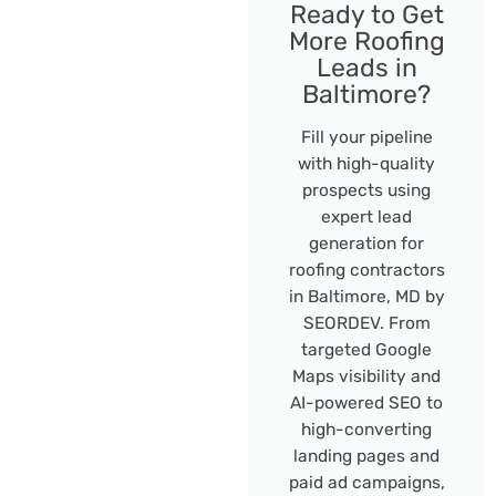
Ready to Get
More Roofing
Leads in
Baltimore?
Fill your pipeline
with high-quality
prospects using
expert lead
generation for
roofing contractors
in Baltimore, MD by
SEORDEV. From
targeted Google
Maps visibility and
AI-powered SEO to
high-converting
landing pages and
paid ad campaigns,