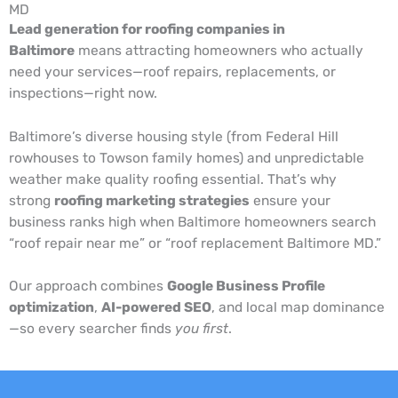
MD
Lead generation for roofing companies in
Baltimore
means attracting homeowners who actually
need your services—roof repairs, replacements, or
inspections—right now.
Baltimore’s diverse housing style (from Federal Hill
rowhouses to Towson family homes) and unpredictable
weather make quality roofing essential. That’s why
strong
roofing marketing strategies
ensure your
business ranks high when Baltimore homeowners search
“roof repair near me” or “roof replacement Baltimore MD.”
Our approach combines
Google Business Profile
optimization
,
AI-powered SEO
, and local map dominance
—so every searcher finds
you first
.