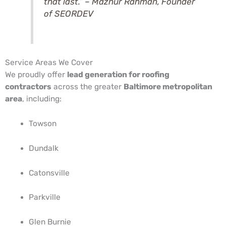
that last.” –
Maznur Rahman
, Founder
of SEORDEV
Service Areas We Cover
We proudly offer
lead generation for roofing
contractors
across the greater
Baltimore metropolitan
area
, including:
Towson
Dundalk
Catonsville
Parkville
Glen Burnie