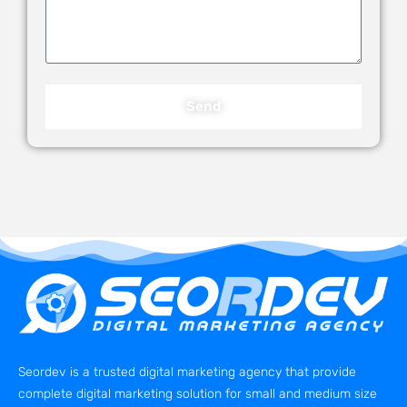
Send
Seordev is a trusted digital marketing agency that provide
complete digital marketing solution for small and medium size