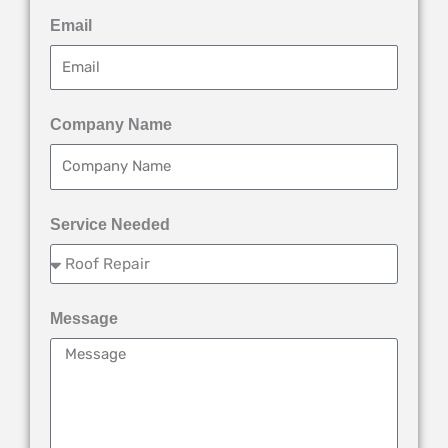
Email
Company Name
Service Needed
Message