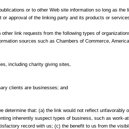
blications or to other Web site information so long as the li
r approval of the linking party and its products or services;
other link requests from the following types of organization
ormation sources such as Chambers of Commerce, America
s, including charity giving sites,
ary clients are businesses; and
e determine that: (a) the link would not reflect unfavorably 
nting inherently suspect types of business, such as work-at
isfactory record with us; (c) the benefit to us from the visibi