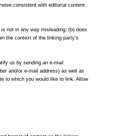
wise consistent with editorial content
 is not in any way misleading; (b) does
n the context of the linking party’s
otify us by sending an e-mail
ber and/or e-mail address) as well as
te to which you would like to link. Allow