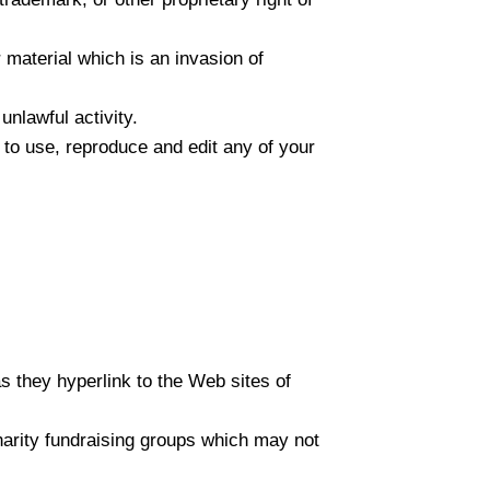
 material which is an invasion of
nlawful activity.
 to use, reproduce and edit any of your
as they hyperlink to the Web sites of
harity fundraising groups which may not