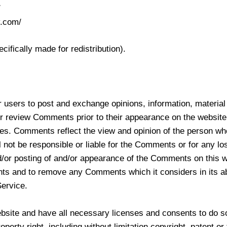
/
v.com/
fically made for redistribution).
for users to post and exchange opinions, information, materia
r review Comments prior to their appearance on the website
tes. Comments reflect the view and opinion of the person wh
ot be responsible or liable for the Comments or for any los
d/or posting of and/or appearance of the Comments on this w
 and to remove any Comments which it considers in its abso
Service.
bsite and have all necessary licenses and consents to do s
erty right, including without limitation copyright, patent or 