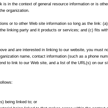
s in the context of general resource information or is other
the organization.
ons or to other Web site information so long as the link: (a)
e linking party and it products or services; and (c) fits withi
ove and are interested in linking to our website, you must n
rganization name, contact information (such as a phone num
nd to link to our Web site, and a list of the URL(s) on our si
ollows:
) being linked to; or