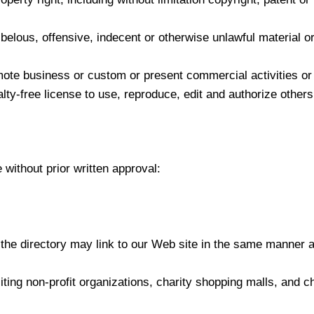
lous, offensive, indecent or otherwise unlawful material or
ote business or custom or present commercial activities or u
lty-free license to use, reproduce, edit and authorize others
 without prior written approval:
n the directory may link to our Web site in the same manner 
ing non-profit organizations, charity shopping malls, and c