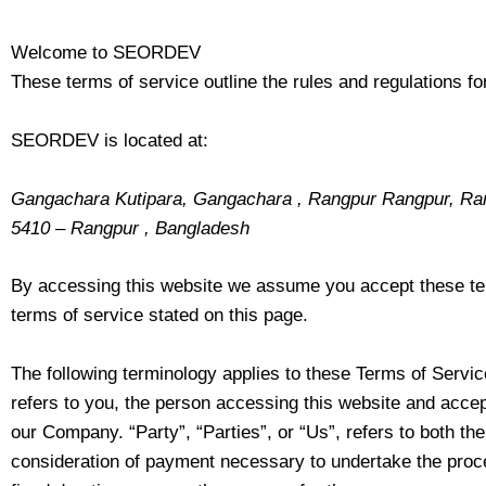
Welcome to SEORDEV
These terms of service outline the rules and regulations 
SEORDEV is located at:
Gangachara Kutipara, Gangachara , Rangpur Rangpur, Ra
5410 – Rangpur , Bangladesh
By accessing this website we assume you accept these term
terms of service stated on this page.
The following terminology applies to these Terms of Servic
refers to you, the person accessing this website and acce
our Company. “Party”, “Parties”, or “Us”, refers to both the
consideration of payment necessary to undertake the proce