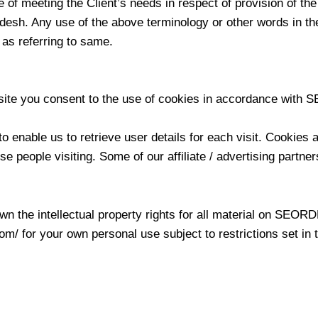
e of meeting the Client’s needs in respect of provision of t
desh. Any use of the above terminology or other words in the 
 as referring to same.
te you consent to the use of cookies in accordance with S
 enable us to retrieve user details for each visit. Cookies 
ose people visiting. Some of our affiliate / advertising partn
the intellectual property rights for all material on SEORDEV
/ for your own personal use subject to restrictions set in 