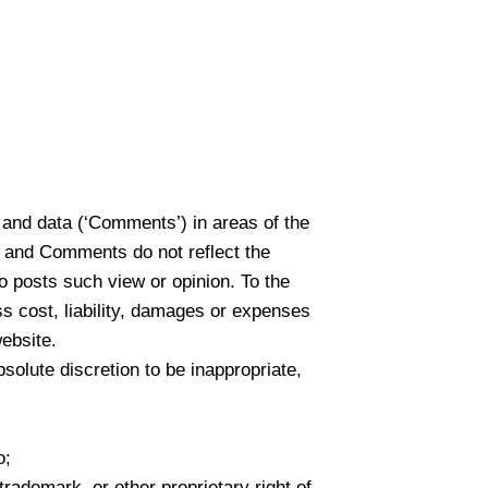
l and data (‘Comments’) in areas of the
 and Comments do not reflect the
o posts such view or opinion. To the
s cost, liability, damages or expenses
ebsite.
lute discretion to be inappropriate,
o;
trademark, or other proprietary right of