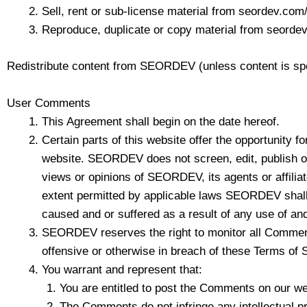
Sell, rent or sub-license material from seordev.com
Reproduce, duplicate or copy material from seorde
Redistribute content from SEORDEV (unless content is speci
User Comments
This Agreement shall begin on the date hereof.
Certain parts of this website offer the opportunity 
website. SEORDEV does not screen, edit, publish o
views or opinions of SEORDEV, its agents or affilia
extent permitted by applicable laws SEORDEV shall n
caused and or suffered as a result of any use of an
SEORDEV reserves the right to monitor all Comments
offensive or otherwise in breach of these Terms of 
You warrant and represent that:
You are entitled to post the Comments on our we
The Comments do not infringe any intellectual prop