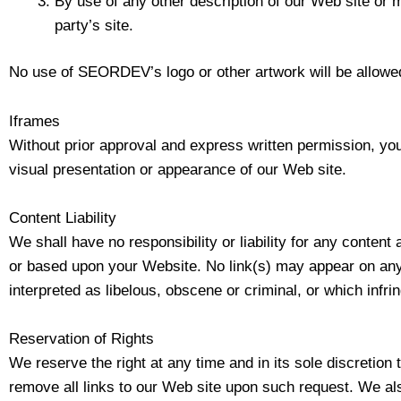
By use of any other description of our Web site or m
party’s site.
No use of SEORDEV’s logo or other artwork will be allowed
Iframes
Without prior approval and express written permission, yo
visual presentation or appearance of our Web site.
Content Liability
We shall have no responsibility or liability for any conten
or based upon your Website. No link(s) may appear on any 
interpreted as libelous, obscene or criminal, or which infrin
Reservation of Rights
We reserve the right at any time and in its sole discretion 
remove all links to our Web site upon such request. We als