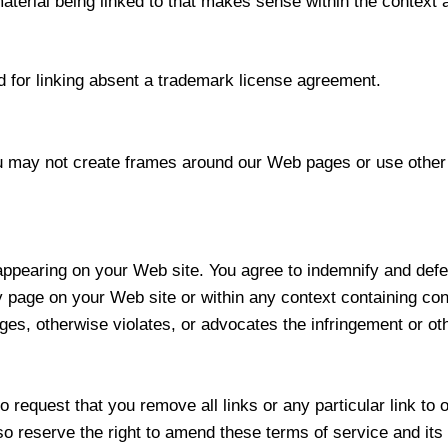
aterial being linked to that makes sense within the context a
 for linking absent a trademark license agreement.
u may not create frames around our Web pages or use other 
t appearing on your Web site. You agree to indemnify and defen
page on your Web site or within any context containing con
ges, otherwise violates, or advocates the infringement or othe
to request that you remove all links or any particular link t
o reserve the right to amend these terms of service and its l