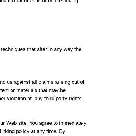
nd format of content on the linking
techniques that alter in any way the
d us against all claims arising out of
tent or materials that may be
r violation of, any third party rights.
o our Web site. You agree to immediately
inking policy at any time. By