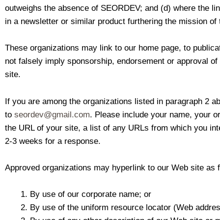
outweighs the absence of SEORDEV; and (d) where the link i
in a newsletter or similar product furthering the mission of 
These organizations may link to our home page, to publicati
not falsely imply sponsorship, endorsement or approval of th
site.
If you are among the organizations listed in paragraph 2 ab
to
seordev@gmail.com
. Please include your name, your o
the URL of your site, a list of any URLs from which you inte
2-3 weeks for a response.
Approved organizations may hyperlink to our Web site as f
By use of our corporate name; or
By use of the uniform resource locator (Web address