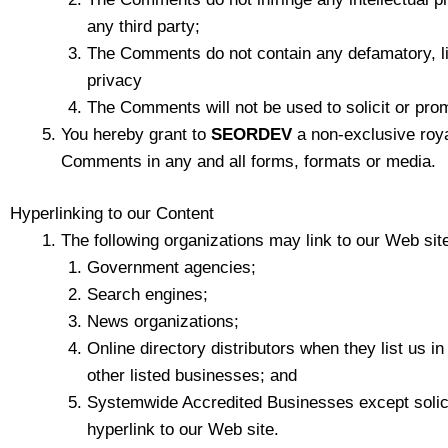
any third party;
The Comments do not contain any defamatory, libe
privacy
The Comments will not be used to solicit or prom
You hereby grant to
SEORDEV
a non-exclusive roya
Comments in any and all forms, formats or media.
Hyperlinking to our Content
The following organizations may link to our Web site
Government agencies;
Search engines;
News organizations;
Online directory distributors when they list us i
other listed businesses; and
Systemwide Accredited Businesses except solicit
hyperlink to our Web site.