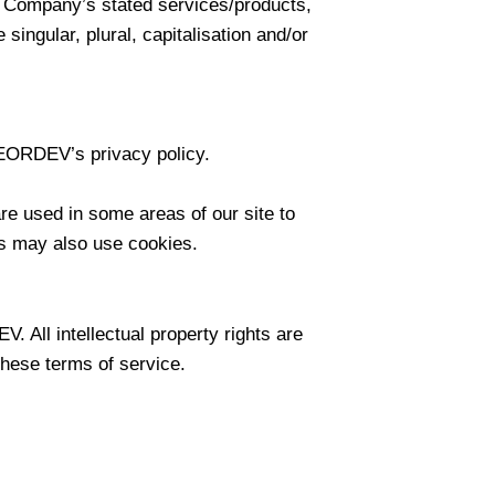
he Company’s stated services/products,
singular, plural, capitalisation and/or
EORDEV’s privacy policy.
are used in some areas of our site to
ers may also use cookies.
. All intellectual property rights are
these terms of service.