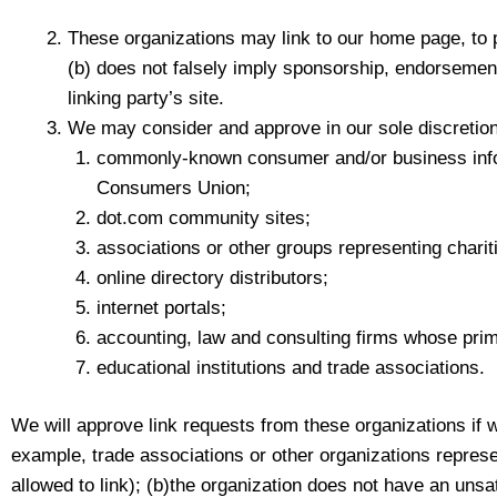
These organizations may link to our home page, to pu
(b) does not falsely imply sponsorship, endorsement o
linking party’s site.
We may consider and approve in our sole discretion 
commonly-known consumer and/or business inf
Consumers Union;
dot.com community sites;
associations or other groups representing charitie
online directory distributors;
internet portals;
accounting, law and consulting firms whose prim
educational institutions and trade associations.
We will approve link requests from these organizations if w
example, trade associations or other organizations represe
allowed to link); (b)the organization does not have an unsat