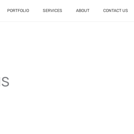
PORTFOLIO
SERVICES
ABOUT
CONTACT US
NS