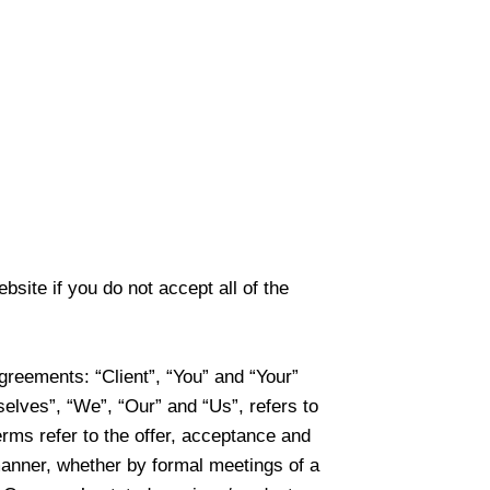
ite if you do not accept all of the
greements: “Client”, “You” and “Your”
elves”, “We”, “Our” and “Us”, refers to
terms refer to the offer, acceptance and
manner, whether by formal meetings of a