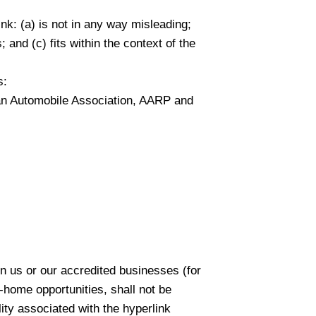
nk: (a) is not in any way misleading;
 and (c) fits within the context of the
s:
n Automobile Association, AARP and
on us or our accredited businesses (for
-home opportunities, shall not be
lity associated with the hyperlink