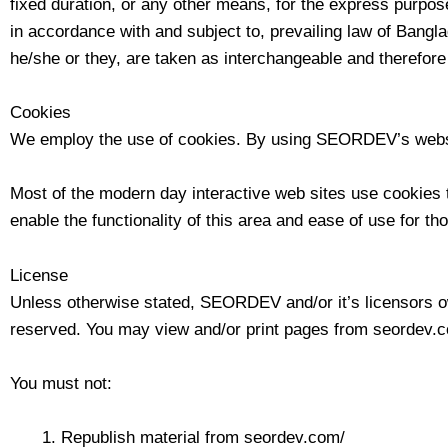
fixed duration, or any other means, for the express purpos
in accordance with and subject to, prevailing law of Bangla
he/she or they, are taken as interchangeable and therefore
Cookies
We employ the use of cookies. By using SEORDEV’s websi
Most of the modern day interactive web sites use cookies to
enable the functionality of this area and ease of use for th
License
Unless otherwise stated, SEORDEV and/or it’s licensors own 
reserved. You may view and/or print pages from seordev.com
You must not:
Republish material from seordev.com/