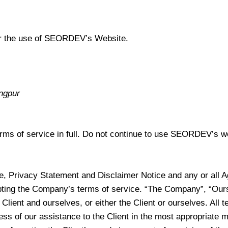
for the use of SEORDEV’s Website.
ngpur
s of service in full. Do not continue to use SEORDEV’s webs
e, Privacy Statement and Disclaimer Notice and any or all A
pting the Company’s terms of service. “The Company”, “Ours
 Client and ourselves, or either the Client or ourselves. All 
ss of our assistance to the Client in the most appropriate 