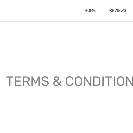
Skip
HOME
REVIEWS
to
content
TERMS & CONDITIO