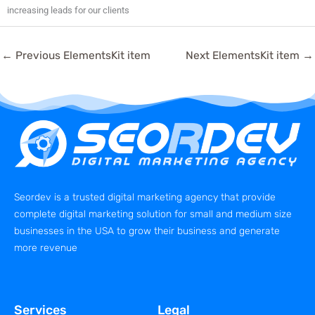
increasing leads for our clients
←
Previous ElementsKit item
Next ElementsKit item
→
Seordev is a trusted digital marketing agency that provide
complete digital marketing solution for small and medium size
businesses in the USA to grow their business and generate
more revenue
Services
Legal