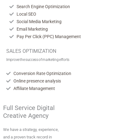
Search Engine Optimization
Local SEO
Social Media Marketing
Email Marketing
Pay Per Click (PPC) Management
SALES OPTIMIZATION
Improve the success of marketing efforts
Conversion Rate Optimization
Online presence analysis
Affiliate Management
Full Service Digital
Creative Agency
We have a strategy, experience,
and a proven track record in