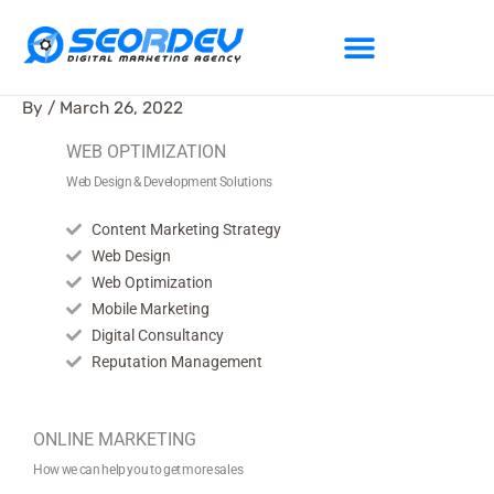
Skip
to
content
By
/
March 26, 2022
WEB OPTIMIZATION
Web Design & Development Solutions
Content Marketing Strategy
Web Design
Web Optimization
Mobile Marketing
Digital Consultancy
Reputation Management
ONLINE MARKETING
How we can help you to get more sales